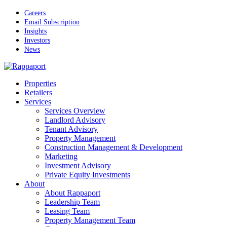
Skip
Careers
to
Email Subscription
main
Insights
content
Investors
News
Menu
Properties
Retailers
Services
Services Overview
Landlord Advisory
Tenant Advisory
Property Management
Construction Management & Development
Marketing
Investment Advisory
Private Equity Investments
About
About Rappaport
Leadership Team
Leasing Team
Property Management Team