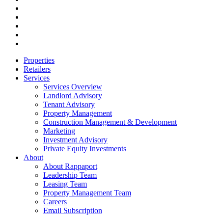
linkedin
youtube
instagram
phone
email
Close
Properties
Menu
Retailers
Services
Services Overview
Landlord Advisory
Tenant Advisory
Property Management
Construction Management & Development
Marketing
Investment Advisory
Private Equity Investments
About
About Rappaport
Leadership Team
Leasing Team
Property Management Team
Careers
Email Subscription