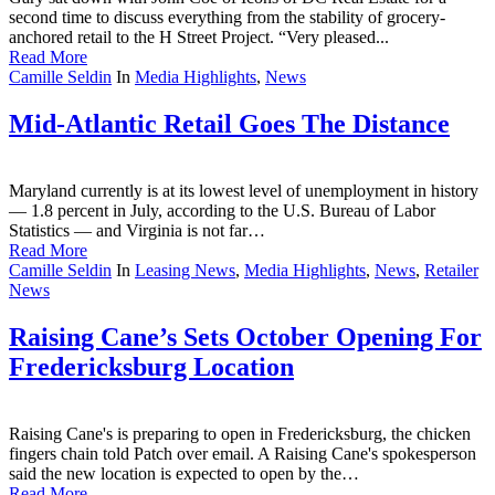
second time to discuss everything from the stability of grocery-
anchored retail to the H Street Project. “Very pleased...
Read More
Camille Seldin
In
Media Highlights
,
News
Mid-Atlantic Retail Goes The Distance
Maryland currently is at its lowest level of unemployment in history
— 1.8 percent in July, according to the U.S. Bureau of Labor
Statistics — and Virginia is not far…
Read More
Camille Seldin
In
Leasing News
,
Media Highlights
,
News
,
Retailer
News
Raising Cane’s Sets October Opening For
Fredericksburg Location
Raising Cane's is preparing to open in Fredericksburg, the chicken
fingers chain told Patch over email. A Raising Cane's spokesperson
said the new location is expected to open by the…
Read More