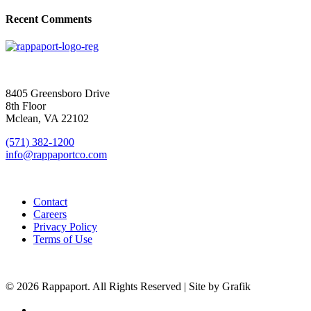
Recent Comments
SIGN UP FOR UPDATES
8405 Greensboro Drive
8th Floor
Mclean, VA 22102
(571) 382-1200
info@rappaportco.com
Contact
Careers
Privacy Policy
Terms of Use
© 2026 Rappaport. All Rights Reserved | Site by Grafik
facebook