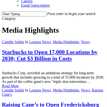
Careers
Email Subscription
Press enter to begin your search
Close
Category
Search
Media Highlights
Camille Seldin
In
Leasing News
,
Media Highlights
,
News
Starbucks to Open 17,000 Locations by
2030; Cut $3 Billion in Costs
Starbucks Corp. unveiled an ambitious strategy for long-term
growth that includes growing to a total of 55,000 locations by 2030.
As part of the coffee giant’s new “triple shot reinvention…
Read More
Camille Seldin
In
Leasing News
,
Media Highlights
,
News
,
Raising
Cane's
Raising Cane’s to Open Fredericksburg