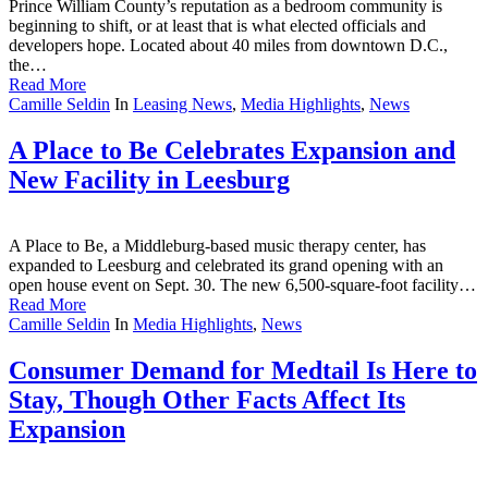
Prince William County’s reputation as a bedroom community is
beginning to shift, or at least that is what elected officials and
developers hope. Located about 40 miles from downtown D.C.,
the…
Read More
Camille Seldin
In
Leasing News
,
Media Highlights
,
News
A Place to Be Celebrates Expansion and
New Facility in Leesburg
A Place to Be, a Middleburg-based music therapy center, has
expanded to Leesburg and celebrated its grand opening with an
open house event on Sept. 30. The new 6,500-square-foot facility…
Read More
Camille Seldin
In
Media Highlights
,
News
Consumer Demand for Medtail Is Here to
Stay, Though Other Facts Affect Its
Expansion