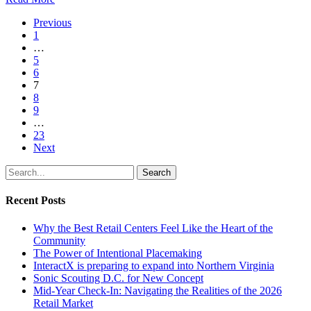
Previous
1
…
5
6
7
8
9
…
23
Next
Search
Recent Posts
Why the Best Retail Centers Feel Like the Heart of the
Community
The Power of Intentional Placemaking
InteractX is preparing to expand into Northern Virginia
Sonic Scouting D.C. for New Concept
Mid-Year Check-In: Navigating the Realities of the 2026
Retail Market