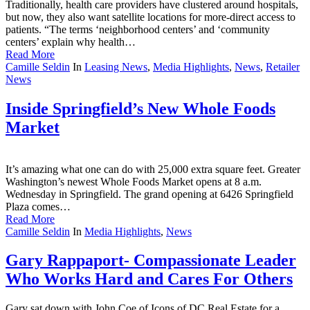
Traditionally, health care providers have clustered around hospitals,
but now, they also want satellite locations for more-direct access to
patients. “The terms ‘neighborhood centers’ and ‘community
centers’ explain why health…
Read More
Camille Seldin
In
Leasing News
,
Media Highlights
,
News
,
Retailer
News
Inside Springfield’s New Whole Foods
Market
It’s amazing what one can do with 25,000 extra square feet. Greater
Washington’s newest Whole Foods Market opens at 8 a.m.
Wednesday in Springfield. The grand opening at 6426 Springfield
Plaza comes…
Read More
Camille Seldin
In
Media Highlights
,
News
Gary Rappaport- Compassionate Leader
Who Works Hard and Cares For Others
Gary sat down with John Coe of Icons of DC Real Estate for a