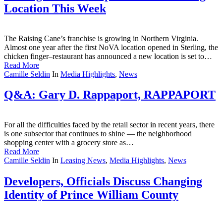
Location This Week
The Raising Cane’s franchise is growing in Northern Virginia.
Almost one year after the first NoVA location opened in Sterling, the
chicken finger–restaurant has announced a new location is set to…
Read More
Camille Seldin
In
Media Highlights
,
News
Q&A: Gary D. Rappaport, RAPPAPORT
For all the difficulties faced by the retail sector in recent years, there
is one subsector that continues to shine — the neighborhood
shopping center with a grocery store as…
Read More
Camille Seldin
In
Leasing News
,
Media Highlights
,
News
Developers, Officials Discuss Changing
Identity of Prince William County