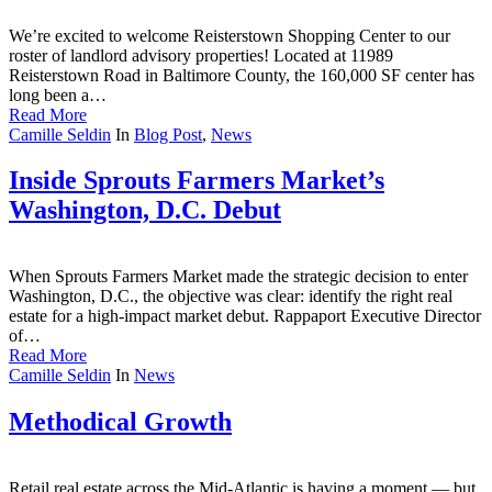
We’re excited to welcome Reisterstown Shopping Center to our
roster of landlord advisory properties! Located at 11989
Reisterstown Road in Baltimore County, the 160,000 SF center has
long been a…
Read More
Camille Seldin
In
Blog Post
,
News
Inside Sprouts Farmers Market’s
Washington, D.C. Debut
When Sprouts Farmers Market made the strategic decision to enter
Washington, D.C., the objective was clear: identify the right real
estate for a high-impact market debut. Rappaport Executive Director
of…
Read More
Camille Seldin
In
News
Methodical Growth
Retail real estate across the Mid-Atlantic is having a moment — but