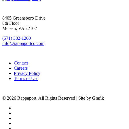
SIGN UP FOR UPDATES
8405 Greensboro Drive
8th Floor
Mclean, VA 22102
(571) 382-1200
info@rappaportco.com
Contact
Careers
Privacy Policy
Terms of Use
© 2026 Rappaport. All Rights Reserved | Site by Grafik
facebook
linkedin
youtube
instagram
phone