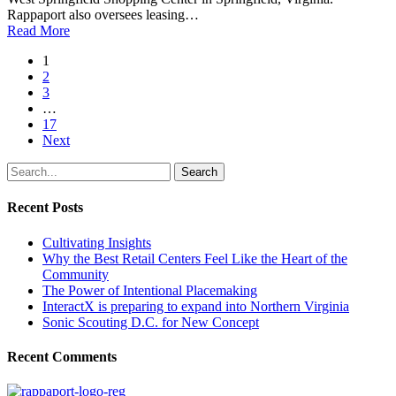
Rappaport also oversees leasing…
Read More
1
2
3
…
17
Next
Search
Recent Posts
Cultivating Insights
Why the Best Retail Centers Feel Like the Heart of the
Community
The Power of Intentional Placemaking
InteractX is preparing to expand into Northern Virginia
Sonic Scouting D.C. for New Concept
Recent Comments