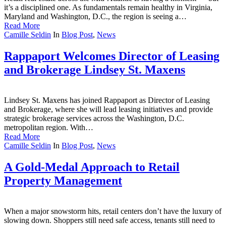
it’s a disciplined one. As fundamentals remain healthy in Virginia,
Maryland and Washington, D.C., the region is seeing a…
Read More
Camille Seldin
In
Blog Post
,
News
Rappaport Welcomes Director of Leasing
and Brokerage Lindsey St. Maxens
Lindsey St. Maxens has joined Rappaport as Director of Leasing
and Brokerage, where she will lead leasing initiatives and provide
strategic brokerage services across the Washington, D.C.
metropolitan region. With…
Read More
Camille Seldin
In
Blog Post
,
News
A Gold-Medal Approach to Retail
Property Management
When a major snowstorm hits, retail centers don’t have the luxury of
slowing down. Shoppers still need safe access, tenants still need to