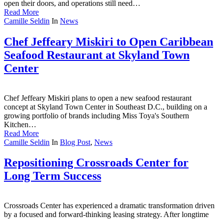
open their doors, and operations still need…
Read More
Camille Seldin
In
News
Chef Jeffeary Miskiri to Open Caribbean
Seafood Restaurant at Skyland Town
Center
Chef Jeffeary Miskiri plans to open a new seafood restaurant
concept at Skyland Town Center in Southeast D.C., building on a
growing portfolio of brands including Miss Toya's Southern
Kitchen…
Read More
Camille Seldin
In
Blog Post
,
News
Repositioning Crossroads Center for
Long Term Success
Crossroads Center has experienced a dramatic transformation driven
by a focused and forward-thinking leasing strategy. After longtime