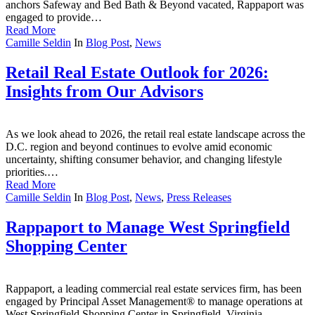
anchors Safeway and Bed Bath & Beyond vacated, Rappaport was
engaged to provide…
Read More
Camille Seldin
In
Blog Post
,
News
Retail Real Estate Outlook for 2026:
Insights from Our Advisors
As we look ahead to 2026, the retail real estate landscape across the
D.C. region and beyond continues to evolve amid economic
uncertainty, shifting consumer behavior, and changing lifestyle
priorities.…
Read More
Camille Seldin
In
Blog Post
,
News
,
Press Releases
Rappaport to Manage West Springfield
Shopping Center
Rappaport, a leading commercial real estate services firm, has been
engaged by Principal Asset Management® to manage operations at
West Springfield Shopping Center in Springfield, Virginia.