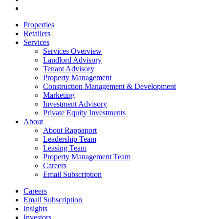
email
Close
Properties
Menu
Retailers
Services
Services Overview
Landlord Advisory
Tenant Advisory
Property Management
Construction Management & Development
Marketing
Investment Advisory
Private Equity Investments
About
About Rappaport
Leadership Team
Leasing Team
Property Management Team
Careers
Email Subscription
Careers
Email Subscription
Insights
Investors