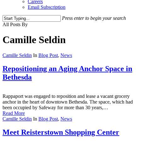
Careers
Email Subscription
Press enter to begin your search
Close
All Posts By
Search
Camille Seldin
Camille Seldin
In
Blog Post
,
News
Repositioning an Aging Anchor Space in
Bethesda
Rappaport was engaged to reposition and lease a vacant grocery
anchor in the heart of downtown Bethesda. The space, which had
been occupied by Safeway for more than 30 years,…
Read More
Camille Seldin
In
Blog Post
,
News
Meet Reisterstown Shopping Center