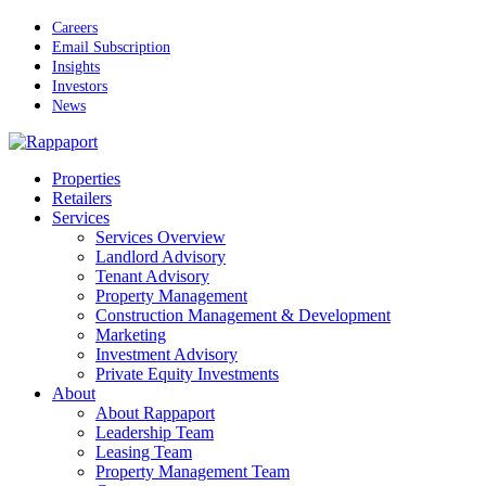
Skip
Careers
to
Email Subscription
main
Insights
content
Investors
News
Menu
Properties
Retailers
Services
Services Overview
Landlord Advisory
Tenant Advisory
Property Management
Construction Management & Development
Marketing
Investment Advisory
Private Equity Investments
About
About Rappaport
Leadership Team
Leasing Team
Property Management Team