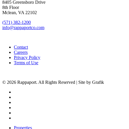
8405 Greensboro Drive
8th Floor
Mclean, VA 22102
(571) 382-1200
info@rappaportco.com
Contact
Careers
Privacy Policy
Terms of Use
© 2026 Rappaport. All Rights Reserved | Site by Grafik
facebook
linkedin
youtube
instagram
phone
email
Close
Properties