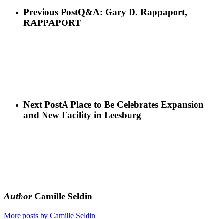
Previous Post
Q&A: Gary D. Rappaport,
RAPPAPORT
Next Post
A Place to Be Celebrates Expansion
and New Facility in Leesburg
Author
Camille Seldin
More posts by Camille Seldin