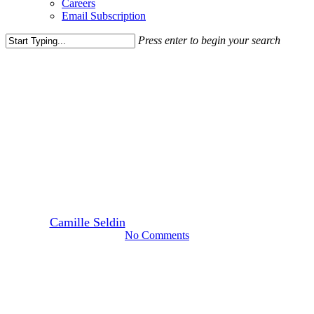
Careers
Email Subscription
Press enter to begin your search
Close
Search
Leasing News
Media Highlights
News
Developers, Officials Discuss
Changing Identity of Prince
William County
By
Camille Seldin
October 6, 2023
October 11th, 2023
No Comments