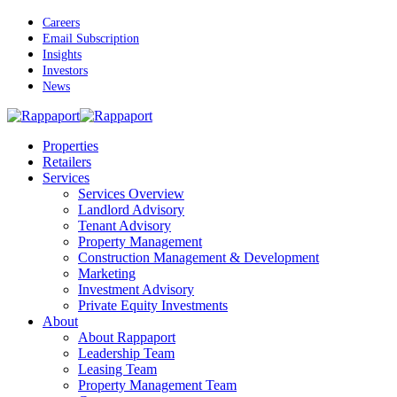
Skip
Careers
to
Email Subscription
main
Insights
content
Investors
News
Menu
Properties
Retailers
Services
Services Overview
Landlord Advisory
Tenant Advisory
Property Management
Construction Management & Development
Marketing
Investment Advisory
Private Equity Investments
About
About Rappaport
Leadership Team
Leasing Team
Property Management Team