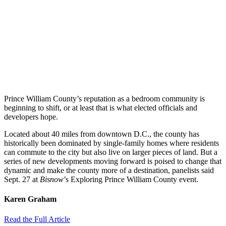
Prince William County’s reputation as a bedroom community is
beginning to shift, or at least that is what elected officials and
developers hope.
Located about 40 miles from downtown D.C., the county has
historically been dominated by single-family homes where residents
can commute to the city but also live on larger pieces of land. But a
series of new developments moving forward is poised to change that
dynamic and make the county more of a destination, panelists said
Sept. 27 at
Bisnow
’s Exploring Prince William County event.
Karen Graham
Read the Full Article