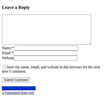
Leave a Reply
Name
*
Email
*
Website
Save my name, email, and website in this browser for the next
time I comment.
Share
Share
Share
Pin
SIGN UP FOR UPDATES