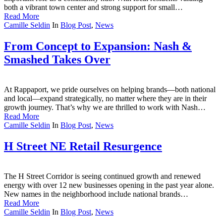
both a vibrant town center and strong support for small…
Read More
Camille Seldin
In
Blog Post
,
News
From Concept to Expansion: Nash &
Smashed Takes Over
At Rappaport, we pride ourselves on helping brands—both national
and local—expand strategically, no matter where they are in their
growth journey. That’s why we are thrilled to work with Nash…
Read More
Camille Seldin
In
Blog Post
,
News
H Street NE Retail Resurgence
The H Street Corridor is seeing continued growth and renewed
energy with over 12 new businesses opening in the past year alone.
New names in the neighborhood include national brands…
Read More
Camille Seldin
In
Blog Post
,
News