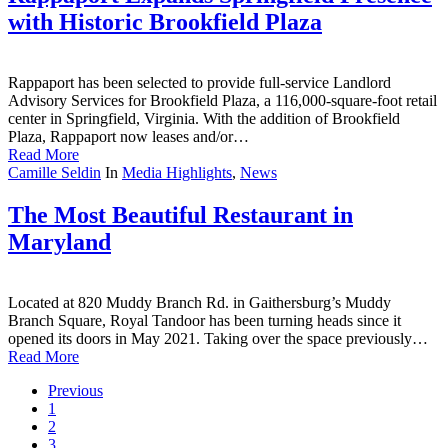
with Historic Brookfield Plaza
Rappaport has been selected to provide full-service Landlord
Advisory Services for Brookfield Plaza, a 116,000-square-foot retail
center in Springfield, Virginia. With the addition of Brookfield
Plaza, Rappaport now leases and/or…
Read More
Camille Seldin
In
Media Highlights
,
News
The Most Beautiful Restaurant in
Maryland
Located at 820 Muddy Branch Rd. in Gaithersburg’s Muddy
Branch Square, Royal Tandoor has been turning heads since it
opened its doors in May 2021. Taking over the space previously…
Read More
Previous
1
2
3