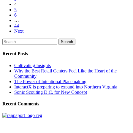
4
5
6
…
44
Next
Search
Recent Posts
Cultivating Insights
Why the Best Retail Centers Feel Like the Heart of the
Community
The Power of Intentional Placemaking
InteractX is preparing to expand into Northern Virginia
Sonic Scouting D.C. for New Concept
Recent Comments
SIGN UP FOR UPDATES