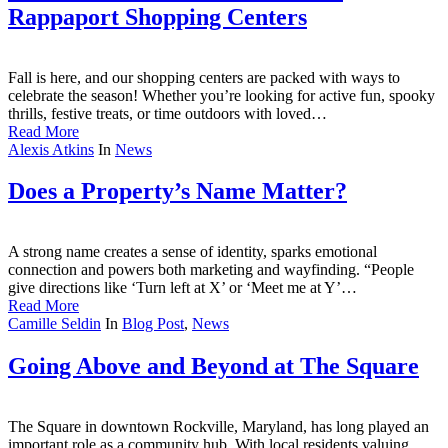
Rappaport Shopping Centers
Fall is here, and our shopping centers are packed with ways to
celebrate the season! Whether you’re looking for active fun, spooky
thrills, festive treats, or time outdoors with loved…
Read More
Alexis Atkins
In
News
Does a Property’s Name Matter?
A strong name creates a sense of identity, sparks emotional
connection and powers both marketing and wayfinding. “People
give directions like ‘Turn left at X’ or ‘Meet me at Y’…
Read More
Camille Seldin
In
Blog Post
,
News
Going Above and Beyond at The Square
The Square in downtown Rockville, Maryland, has long played an
important role as a community hub. With local residents valuing