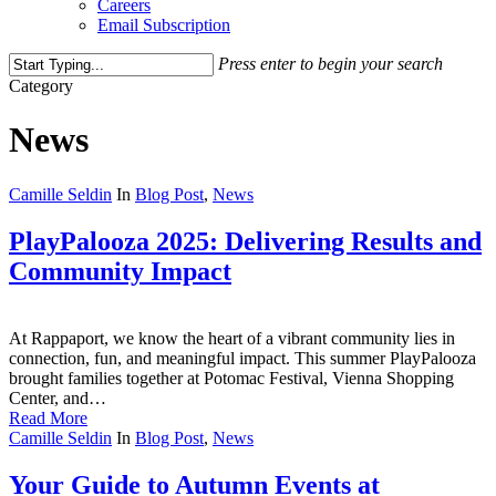
Careers
Email Subscription
Press enter to begin your search
Close
Category
Search
News
Camille Seldin
In
Blog Post
,
News
PlayPalooza 2025: Delivering Results and
Community Impact
At Rappaport, we know the heart of a vibrant community lies in
connection, fun, and meaningful impact. This summer PlayPalooza
brought families together at Potomac Festival, Vienna Shopping
Center, and…
Read More
Camille Seldin
In
Blog Post
,
News
Your Guide to Autumn Events at