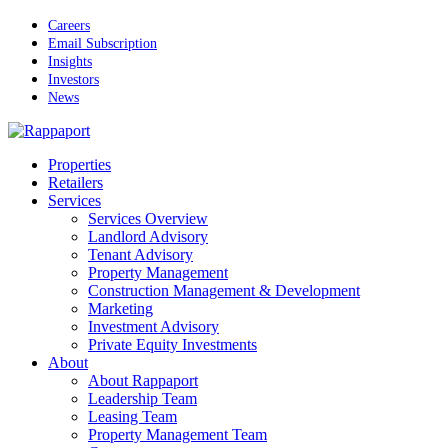
Skip
Careers
to
Email Subscription
main
Insights
content
Investors
News
Menu
Properties
Retailers
Services
Services Overview
Landlord Advisory
Tenant Advisory
Property Management
Construction Management & Development
Marketing
Investment Advisory
Private Equity Investments
About
About Rappaport
Leadership Team
Leasing Team
Property Management Team