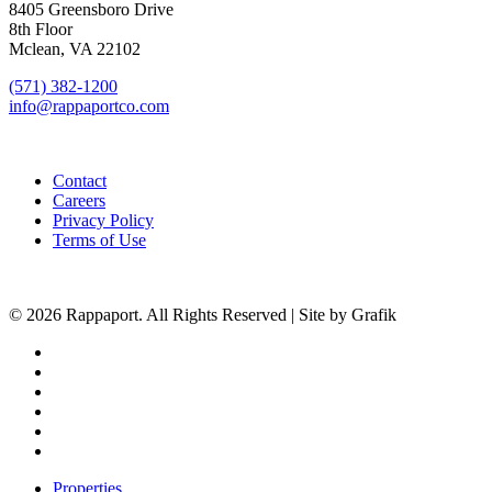
8405 Greensboro Drive
8th Floor
Mclean, VA 22102
(571) 382-1200
info@rappaportco.com
Contact
Careers
Privacy Policy
Terms of Use
© 2026 Rappaport. All Rights Reserved | Site by Grafik
facebook
linkedin
youtube
instagram
phone
email
Close
Properties