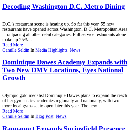
Decoding Washington D.C. Metro Dining
D.C.’s restaurant scene is heating up. So far this year, 55 new
restaurants have opened across Washington, D.C. Metropolitan Area
—outpacing all other retail categories. Full-service restaurants alone
make up 25%…
Read More
Camille Seldin
In
Media Highlights
,
News
Dominique Dawes Academy Expands with
Two New DMV Locations, Eyes National
Growth
Olympic gold medalist Dominique Dawes plans to expand the reach
of her gymnastics academies regionally and nationally, with two
more local gyms set to open later this year. The new…
Read More
Camille Seldin
In
Blog Post
,
News
Rappaport Expands Springfield Presence