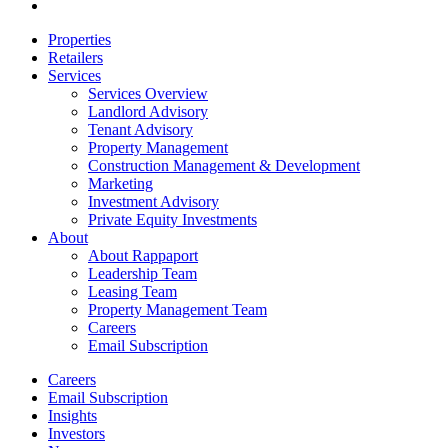
email
Close
Properties
Menu
Retailers
Services
Services Overview
Landlord Advisory
Tenant Advisory
Property Management
Construction Management & Development
Marketing
Investment Advisory
Private Equity Investments
About
About Rappaport
Leadership Team
Leasing Team
Property Management Team
Careers
Email Subscription
Careers
Email Subscription
Insights
Investors