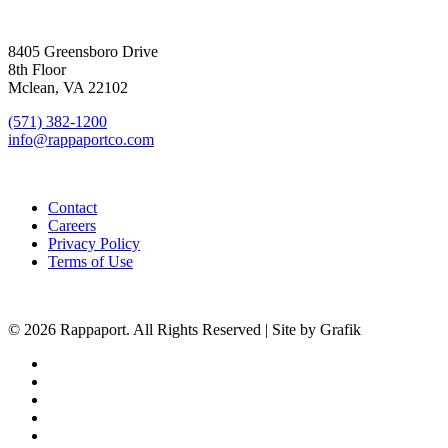
SIGN UP FOR UPDATES
8405 Greensboro Drive
8th Floor
Mclean, VA 22102
(571) 382-1200
info@rappaportco.com
Contact
Careers
Privacy Policy
Terms of Use
© 2026 Rappaport. All Rights Reserved | Site by Grafik
facebook
linkedin
youtube
instagram
phone