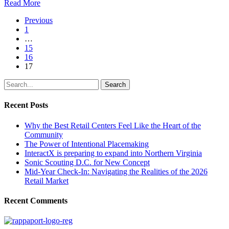
Read More
Previous
1
…
15
16
17
Search
Recent Posts
Why the Best Retail Centers Feel Like the Heart of the
Community
The Power of Intentional Placemaking
InteractX is preparing to expand into Northern Virginia
Sonic Scouting D.C. for New Concept
Mid-Year Check-In: Navigating the Realities of the 2026
Retail Market
Recent Comments