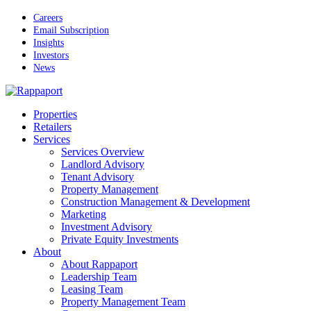
Skip
Careers
to
Email Subscription
main
Insights
content
Investors
News
Menu
Properties
Retailers
Services
Services Overview
Landlord Advisory
Tenant Advisory
Property Management
Construction Management & Development
Marketing
Investment Advisory
Private Equity Investments
About
About Rappaport
Leadership Team
Leasing Team
Property Management Team