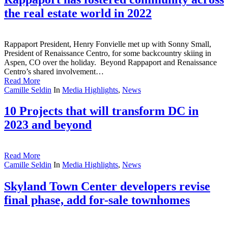
the real estate world in 2022
Rappaport President, Henry Fonvielle met up with Sonny Small,
President of Renaissance Centro, for some backcountry skiing in
Aspen, CO over the holiday. Beyond Rappaport and Renaissance
Centro’s shared involvement…
Read More
Camille Seldin
In
Media Highlights
,
News
10 Projects that will transform DC in
2023 and beyond
Read More
Camille Seldin
In
Media Highlights
,
News
Skyland Town Center developers revise
final phase, add for-sale townhomes