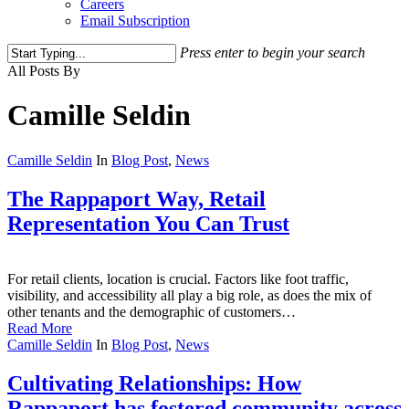
Careers
Email Subscription
Press enter to begin your search
Close
All Posts By
Search
Camille Seldin
Camille Seldin
In
Blog Post
,
News
The Rappaport Way, Retail
Representation You Can Trust
For retail clients, location is crucial. Factors like foot traffic,
visibility, and accessibility all play a big role, as does the mix of
other tenants and the demographic of customers…
Read More
Camille Seldin
In
Blog Post
,
News
Cultivating Relationships: How
Rappaport has fostered community across