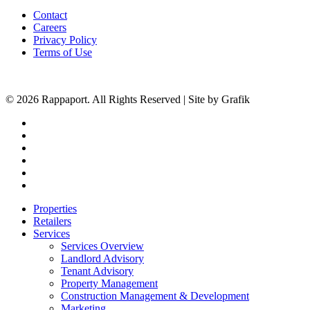
Contact
Careers
Privacy Policy
Terms of Use
© 2026 Rappaport. All Rights Reserved | Site by Grafik
facebook
linkedin
youtube
instagram
phone
email
Close
Properties
Menu
Retailers
Services
Services Overview
Landlord Advisory
Tenant Advisory
Property Management
Construction Management & Development
Marketing