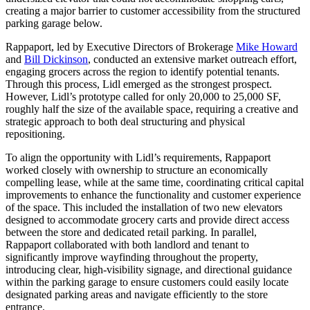
creating a major barrier to customer accessibility from the structured
parking garage below.
Rappaport, led by Executive Directors of Brokerage
Mike Howard
and
Bill Dickinson
, conducted an extensive market outreach effort,
engaging grocers across the region to identify potential tenants.
Through this process, Lidl emerged as the strongest prospect.
However, Lidl’s prototype called for only 20,000 to 25,000 SF,
roughly half the size of the available space, requiring a creative and
strategic approach to both deal structuring and physical
repositioning.
To align the opportunity with Lidl’s requirements, Rappaport
worked closely with ownership to structure an economically
compelling lease, while at the same time, coordinating critical capital
improvements to enhance the functionality and customer experience
of the space. This included the installation of two new elevators
designed to accommodate grocery carts and provide direct access
between the store and dedicated retail parking. In parallel,
Rappaport collaborated with both landlord and tenant to
significantly improve wayfinding throughout the property,
introducing clear, high-visibility signage, and directional guidance
within the parking garage to ensure customers could easily locate
designated parking areas and navigate efficiently to the store
entrance.