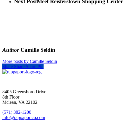
Next Post
Meet Reisterstown Shopping Center
Author
Camille Seldin
More posts by Camille Seldin
Share
Share
Share
Pin
SIGN UP FOR UPDATES
8405 Greensboro Drive
8th Floor
Mclean, VA 22102
(571) 382-1200
info@rappaportco.com