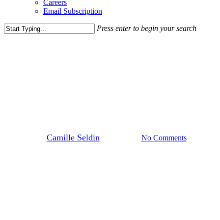
Careers
Email Subscription
Press enter to begin your search
Close
Search
Blog Post
News
Repositioning an Aging Anchor
Space in Bethesda
By
Camille Seldin
April 2, 2026
No Comments