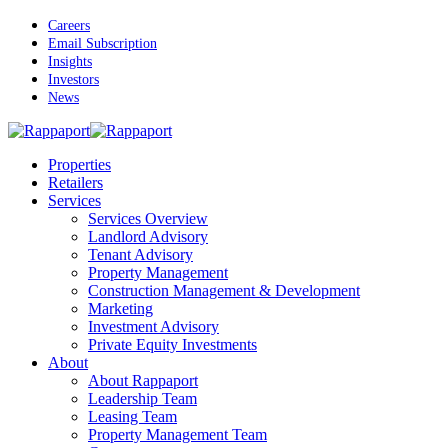
Skip
Careers
to
Email Subscription
main
Insights
content
Investors
News
Menu
Properties
Retailers
Services
Services Overview
Landlord Advisory
Tenant Advisory
Property Management
Construction Management & Development
Marketing
Investment Advisory
Private Equity Investments
About
About Rappaport
Leadership Team
Leasing Team
Property Management Team