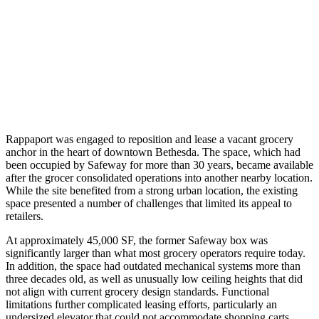
Rappaport was engaged to reposition and lease a vacant grocery
anchor in the heart of downtown Bethesda. The space, which had
been occupied by Safeway for more than 30 years, became available
after the grocer consolidated operations into another nearby location.
While the site benefited from a strong urban location, the existing
space presented a number of challenges that limited its appeal to
retailers.
At approximately 45,000 SF, the former Safeway box was
significantly larger than what most grocery operators require today.
In addition, the space had outdated mechanical systems more than
three decades old, as well as unusually low ceiling heights that did
not align with current grocery design standards. Functional
limitations further complicated leasing efforts, particularly an
undersized elevator that could not accommodate shopping carts,