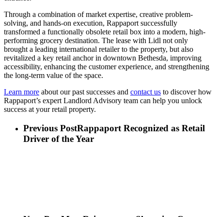
Through a combination of market expertise, creative problem-
solving, and hands-on execution, Rappaport successfully
transformed a functionally obsolete retail box into a modern, high-
performing grocery destination. The lease with Lidl not only
brought a leading international retailer to the property, but also
revitalized a key retail anchor in downtown Bethesda, improving
accessibility, enhancing the customer experience, and strengthening
the long-term value of the
space.
Learn more
about our past successes and
contact us
to discover how
Rappaport’s expert Landlord Advisory team can help you unlock
success at your retail property.
Previous Post
Rappaport Recognized as Retail
Driver of the Year