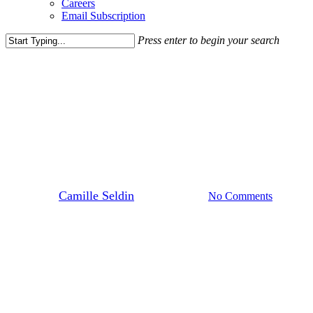
Careers
Email Subscription
Press enter to begin your search
Close
Search
Blog Post
News
Five Things We Love About
Village at Leesburg
By
Camille Seldin
August 23, 2024
No Comments