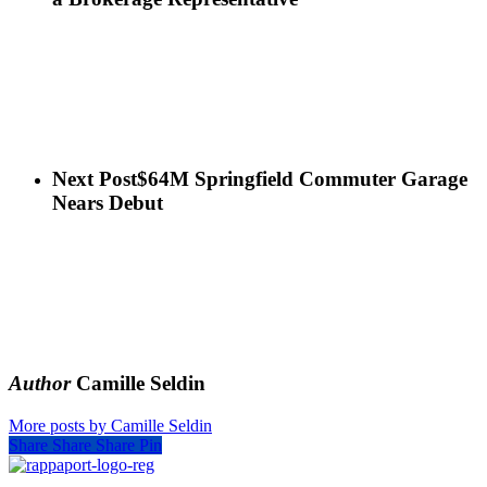
Next Post
$64M Springfield Commuter Garage
Nears Debut
Author
Camille Seldin
More posts by Camille Seldin
Share
Share
Share
Pin