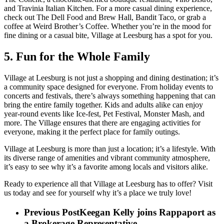
and Travinia Italian Kitchen. For a more casual dining experience,
check out The Dell Food and Brew Hall, Bandit Taco, or grab a
coffee at Weird Brother’s Coffee. Whether you’re in the mood for
fine dining or a casual bite, Village at Leesburg has a spot for you.
5. Fun for the Whole Family
Village at Leesburg is not just a shopping and dining destination; it’s
a community space designed for everyone. From holiday events to
concerts and festivals, there’s always something happening that can
bring the entire family together. Kids and adults alike can enjoy
year-round events like Ice-fest, Pet Festival, Monster Mash, and
more. The Village ensures that there are engaging activities for
everyone, making it the perfect place for family outings.
Village at Leesburg is more than just a location; it’s a lifestyle. With
its diverse range of amenities and vibrant community atmosphere,
it’s easy to see why it’s a favorite among locals and visitors alike.
Ready to experience all that Village at Leesburg has to offer? Visit
us today and see for yourself why it’s a place we truly love!
Previous Post
Keegan Kelly joins Rappaport as
a Brokerage Representative