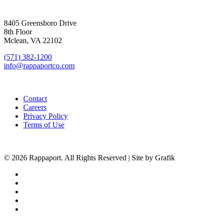
SIGN UP FOR UPDATES
8405 Greensboro Drive
8th Floor
Mclean, VA 22102
(571) 382-1200
info@rappaportco.com
Contact
Careers
Privacy Policy
Terms of Use
© 2026 Rappaport. All Rights Reserved | Site by Grafik
facebook
linkedin
youtube
instagram
phone