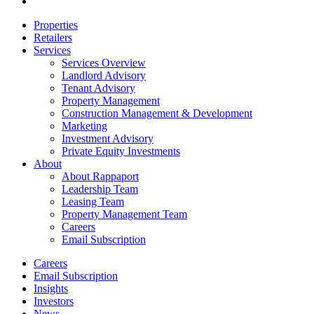
email
Close
Properties
Menu
Retailers
Services
Services Overview
Landlord Advisory
Tenant Advisory
Property Management
Construction Management & Development
Marketing
Investment Advisory
Private Equity Investments
About
About Rappaport
Leadership Team
Leasing Team
Property Management Team
Careers
Email Subscription
Careers
Email Subscription
Insights
Investors
News