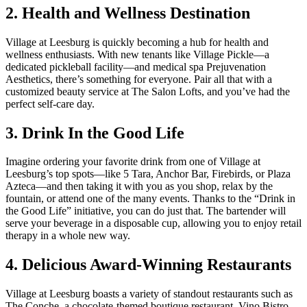
2. Health and Wellness Destination
Village at Leesburg is quickly becoming a hub for health and
wellness enthusiasts. With new tenants like Village Pickle—a
dedicated pickleball facility—and medical spa Prejuvenation
Aesthetics, there’s something for everyone. Pair all that with a
customized beauty service at The Salon Lofts, and you’ve had the
perfect self-care day.
3. Drink In the Good Life
Imagine ordering your favorite drink from one of Village at
Leesburg’s top spots—like 5 Tara, Anchor Bar, Firebirds, or Plaza
Azteca—and then taking it with you as you shop, relax by the
fountain, or attend one of the many events. Thanks to the “Drink in
the Good Life” initiative, you can do just that. The bartender will
serve your beverage in a disposable cup, allowing you to enjoy retail
therapy in a whole new way.
4. Delicious Award-Winning Restaurants
Village at Leesburg boasts a variety of standout restaurants such as
The Conche, a chocolate-themed boutique restaurant, Vino Bistro,