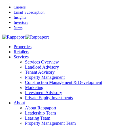
Skip
Careers
to
Email Subscription
main
Insights
content
Investors
News
Menu
Properties
Retailers
Services
Services Overview
Landlord Advisory
Tenant Advisory
Property Management
Construction Management & Development
Marketing
Investment Advisory
Private Equity Investments
About
About Rappaport
Leadership Team
Leasing Team
Property Management Team