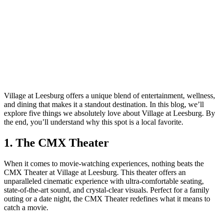
Village at Leesburg offers a unique blend of entertainment, wellness,
and dining that makes it a standout destination. In this blog, we’ll
explore five things we absolutely love about Village at Leesburg. By
the end, you’ll understand why this spot is a local favorite.
1. The CMX Theater
When it comes to movie-watching experiences, nothing beats the
CMX Theater at Village at Leesburg. This theater offers an
unparalleled cinematic experience with ultra-comfortable seating,
state-of-the-art sound, and crystal-clear visuals. Perfect for a family
outing or a date night, the CMX Theater redefines what it means to
catch a movie.