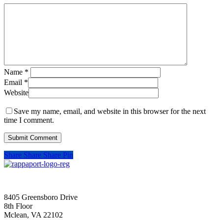
Name
*
Email
*
Website
Save my name, email, and website in this browser for the next
time I comment.
Share
Share
Share
Pin
SIGN UP FOR UPDATES
8405 Greensboro Drive
8th Floor
Mclean, VA 22102