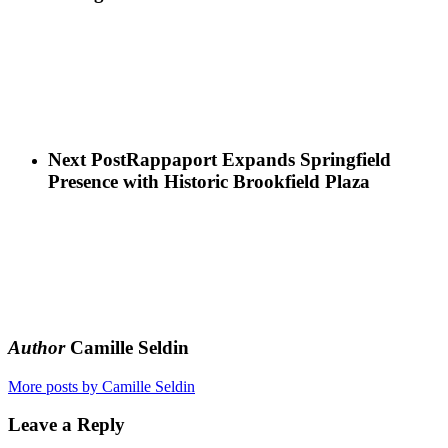
Next Post
Rappaport Expands Springfield
Presence with Historic Brookfield Plaza
Author
Camille Seldin
More posts by Camille Seldin
Leave a Reply