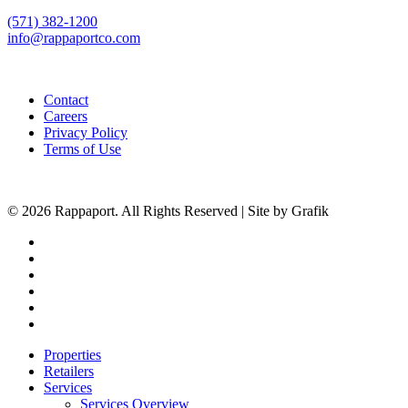
(571) 382-1200
info@rappaportco.com
Contact
Careers
Privacy Policy
Terms of Use
© 2026 Rappaport. All Rights Reserved | Site by Grafik
facebook
linkedin
youtube
instagram
phone
email
Close
Properties
Menu
Retailers
Services
Services Overview