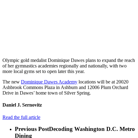
Olympic gold medalist Dominique Dawes plans to expand the reach
of her gymnastics academies regionally and nationally, with two
more local gyms set to open later this year.
The new
Dominique Dawes Academy
locations will be at 20020
Ashbrook Commons Plaza in Ashburn and 12006 Plum Orchard
Drive in Dawes’ home town of Silver Spring.
Daniel J. Sernovitz
Read the full article
Previous Post
Decoding Washington D.C. Metro
Dining