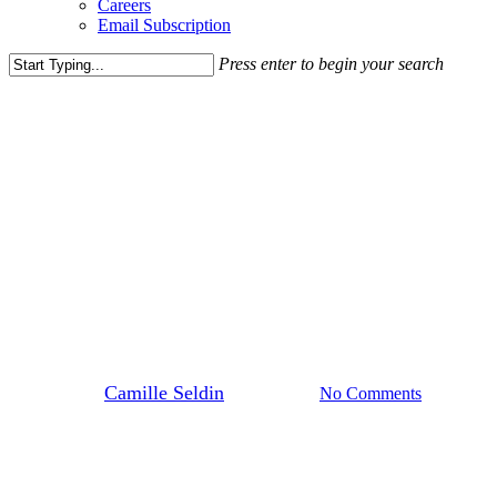
Careers
Email Subscription
Press enter to begin your search
Close
Search
Media Highlights
News
Dominique Dawes Academy
Expands with Two New DMV
Locations, Eyes National
Growth
By
Camille Seldin
July 29, 2025
No Comments