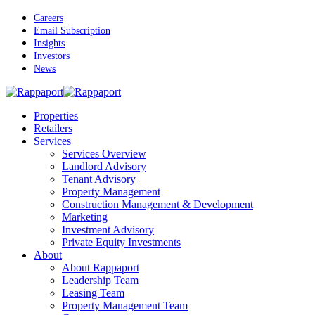
Skip
Careers
to
Email Subscription
main
Insights
content
Investors
News
Menu
Properties
Retailers
Services
Services Overview
Landlord Advisory
Tenant Advisory
Property Management
Construction Management & Development
Marketing
Investment Advisory
Private Equity Investments
About
About Rappaport
Leadership Team
Leasing Team
Property Management Team