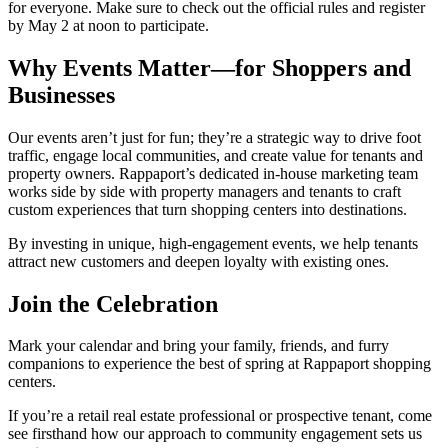
for everyone. Make sure to check out the official rules and register
by May 2 at noon to participate.
Why Events Matter—for Shoppers and
Businesses
Our events aren’t just for fun; they’re a strategic way to drive foot
traffic, engage local communities, and create value for tenants and
property owners. Rappaport’s dedicated in-house marketing team
works side by side with property managers and tenants to craft
custom experiences that turn shopping centers into destinations.
By investing in unique, high-engagement events, we help tenants
attract new customers and deepen loyalty with existing ones.
Join the Celebration
Mark your calendar and bring your family, friends, and furry
companions to experience the best of spring at Rappaport shopping
centers.
If you’re a retail real estate professional or prospective tenant, come
see firsthand how our approach to community engagement sets us