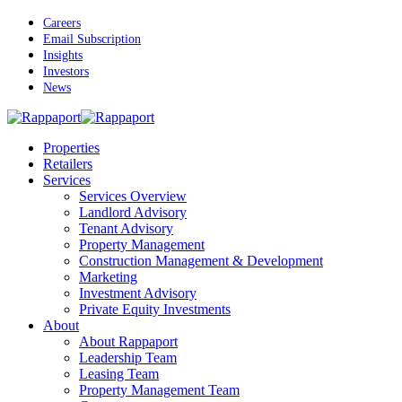
Skip
Careers
to
Email Subscription
main
Insights
content
Investors
News
Menu
Properties
Retailers
Services
Services Overview
Landlord Advisory
Tenant Advisory
Property Management
Construction Management & Development
Marketing
Investment Advisory
Private Equity Investments
About
About Rappaport
Leadership Team
Leasing Team
Property Management Team