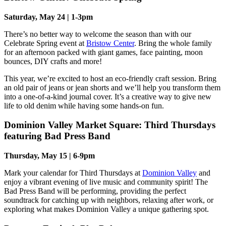
Saturday, May 24 | 1-3pm
There’s no better way to welcome the season than with our
Celebrate Spring event at
Bristow Center
. Bring the whole family
for an afternoon packed with giant games, face painting, moon
bounces, DIY crafts and more!
This year, we’re excited to host an eco-friendly craft session. Bring
an old pair of jeans or jean shorts and we’ll help you transform them
into a one-of-a-kind journal cover. It’s a creative way to give new
life to old denim while having some hands-on fun.
Dominion Valley Market Square: Third Thursdays
featuring Bad Press Band
Thursday, May 15 | 6-9pm
Mark your calendar for Third Thursdays at
Dominion Valley
and
enjoy a vibrant evening of live music and community spirit! The
Bad Press Band will be performing, providing the perfect
soundtrack for catching up with neighbors, relaxing after work, or
exploring what makes Dominion Valley a unique gathering spot.