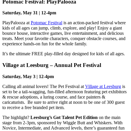
Potomac Festival: PlayPalooza
Saturday, May 31 | 12-4pm
PlayPalooza at
Potomac Festival
is an action-packed festival where
kids of all ages can jump, climb, explore, and play! Enjoy a giant
bounce house, interactive games, live entertainment, and delicious
treats. Meet your favorite characters, conquer obstacle courses, and
experience hands-on fun for the whole family.
It’s the ultimate FREE play-filled day designed for kids of all ages.
Village at Leesburg – Annual Pet Festival
Saturday, May 3 | 12-4pm
Calling all animal lovers! The Pet Festival at
Village at Leesburg
is
set to be a tail-wagging, fun-filled afternoon featuring pet exhibitors
& rescue adoptions, a luring course, and face painters &
caricaturists. Be sure to arrive right at noon to be one of 300 guest
to receive a free branded pet item.
The highlight?
Leesburg’s Got Talent Pet Edition
on the main
stage from 2-3pm, sponsored by Wiggle Butt and Whiskers. With
Novice, Intermediate, and Advanced levels, there’s guaranteed fun