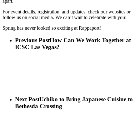
apart.
For event details, registration, and updates, check our websites or
follow us on social media. We can’t wait to celebrate with you!
Spring has never looked so exciting at Rappaport!
Previous Post
How Can We Work Together at
ICSC Las Vegas?
Next Post
Uchiko to Bring Japanese Cuisine to
Bethesda Crossing