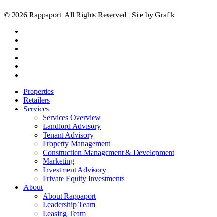
© 2026 Rappaport. All Rights Reserved | Site by Grafik
facebook
linkedin
youtube
instagram
phone
email
Close
Properties
Menu
Retailers
Services
Services Overview
Landlord Advisory
Tenant Advisory
Property Management
Construction Management & Development
Marketing
Investment Advisory
Private Equity Investments
About
About Rappaport
Leadership Team
Leasing Team