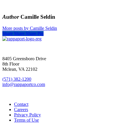
Author
Camille Seldin
More posts by Camille Seldin
Share
Share
Share
Pin
SIGN UP FOR UPDATES
8405 Greensboro Drive
8th Floor
Mclean, VA 22102
(571) 382-1200
info@rappaportco.com
Contact
Careers
Privacy Policy
Terms of Use