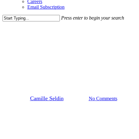
Careers
Email Subscription
Press enter to begin your search
Close
Search
Blog Post
News
Spring Into Fun with
Rappaport: Can’t-Miss Events
for Everyone
By
Camille Seldin
May 1, 2025
No Comments