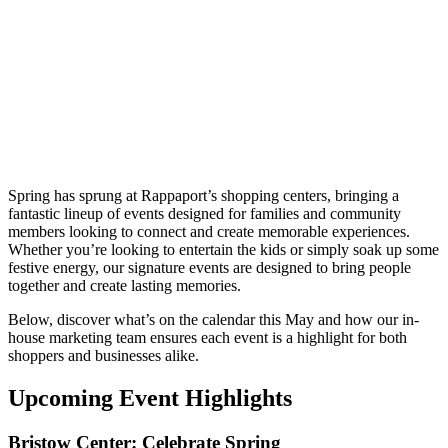
Spring has sprung at Rappaport’s shopping centers, bringing a
fantastic lineup of events designed for families and community
members looking to connect and create memorable experiences.
Whether you’re looking to entertain the kids or simply soak up some
festive energy, our signature events are designed to bring people
together and create lasting memories.
Below, discover what’s on the calendar this May and how our in-
house marketing team ensures each event is a highlight for both
shoppers and businesses alike.
Upcoming Event Highlights
Bristow Center: Celebrate Spring