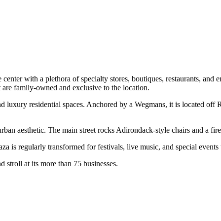
le center with a plethora of specialty stores, boutiques, restaurants, an
t are family-owned and exclusive to the location.
and luxury residential spaces. Anchored by a Wegmans, it is located off
rban aesthetic. The main street rocks Adirondack-style chairs and a fire
a is regularly transformed for festivals, live music, and special events t
d stroll at its more than 75 businesses.