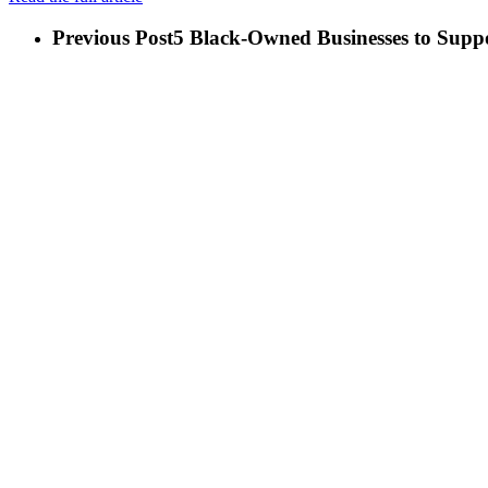
Previous Post
5 Black-Owned Businesses to Supp