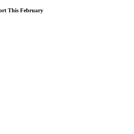
ort This February