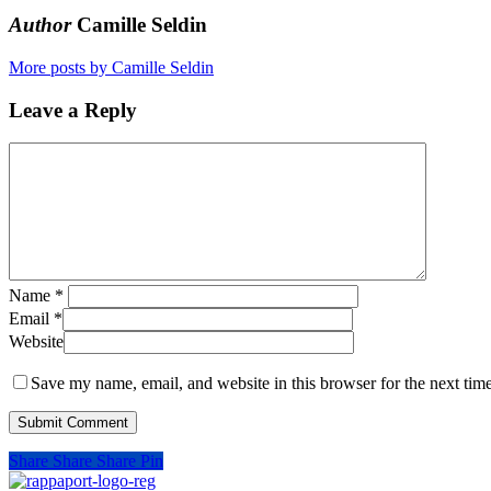
Author
Camille Seldin
More posts by Camille Seldin
Leave a Reply
Name
*
Email
*
Website
Save my name, email, and website in this browser for the next tim
Share
Share
Share
Pin