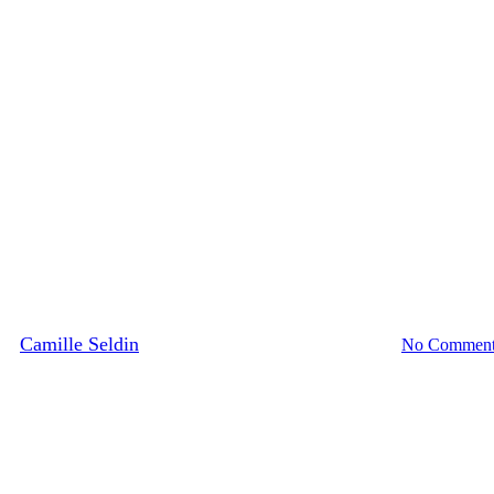
Media Highlights
News
burg: Your Guide to Shopping thi
By
Camille Seldin
February 9, 2024
February 20th, 2024
No Comment