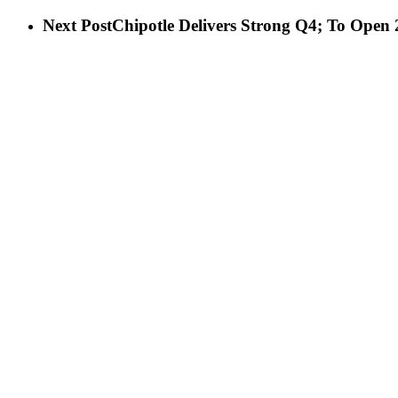
Next Post
Chipotle Delivers Strong Q4; To Open 