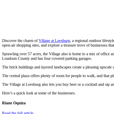
Discover the charm of
Village at Leesburg
, a regional outdoor lifesty
open-air shopping sites, and explore a treasure trove of businesses tha
Sprawling over 57 acres, the Village also is home to a mix of office 
Loudoun County and has four covered parking garages.
The brick buildings and layered landscapes create a pleasing upscale u
The central plaza offers plenty of room for people to walk, and that plaz
The Village at Leesburg also lets you buy beer or a cocktail and sip an
Here’s a quick look at some of the businesses.
Riane Oquiza
Read the full article