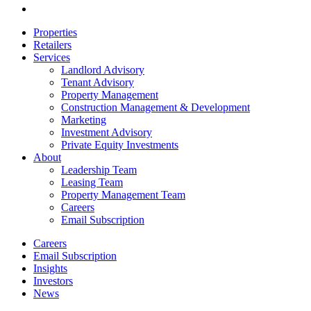
email
Close
Properties
Menu
Retailers
Services
Landlord Advisory
Tenant Advisory
Property Management
Construction Management & Development
Marketing
Investment Advisory
Private Equity Investments
About
Leadership Team
Leasing Team
Property Management Team
Careers
Email Subscription
Careers
Email Subscription
Insights
Investors
News