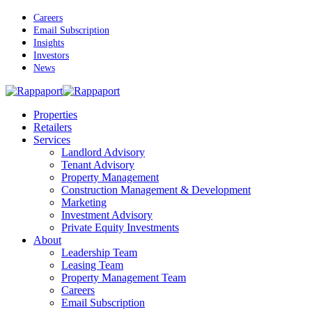
Skip
Careers
to
Email Subscription
main
Insights
content
Investors
News
Menu
Properties
Retailers
Services
Landlord Advisory
Tenant Advisory
Property Management
Construction Management & Development
Marketing
Investment Advisory
Private Equity Investments
About
Leadership Team
Leasing Team
Property Management Team
Careers
Email Subscription