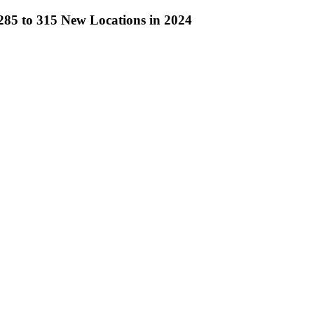
285 to 315 New Locations in 2024