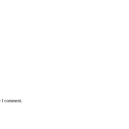
e I comment.