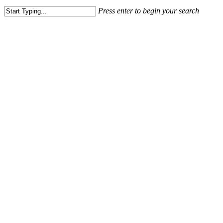
Press enter to begin your search
Close
Search
Village at Lees