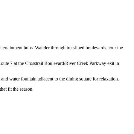
d entertainment hubs. Wander through tree-lined boulevards, tour the
 Route 7 at the Crosstrail Boulevard/River Creek Parkway exit in
 and water fountain adjacent to the dining square for relaxation.
hat fit the season.