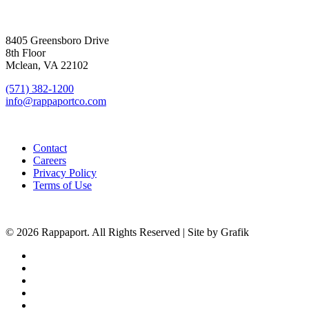
SIGN UP FOR UPDATES
8405 Greensboro Drive
8th Floor
Mclean, VA 22102
(571) 382-1200
info@rappaportco.com
Contact
Careers
Privacy Policy
Terms of Use
© 2026 Rappaport. All Rights Reserved | Site by Grafik
facebook
linkedin
youtube
instagram
phone