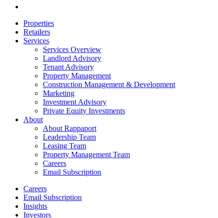
email
Close
Properties
Menu
Retailers
Services
Services Overview
Landlord Advisory
Tenant Advisory
Property Management
Construction Management & Development
Marketing
Investment Advisory
Private Equity Investments
About
About Rappaport
Leadership Team
Leasing Team
Property Management Team
Careers
Email Subscription
Careers
Email Subscription
Insights
Investors