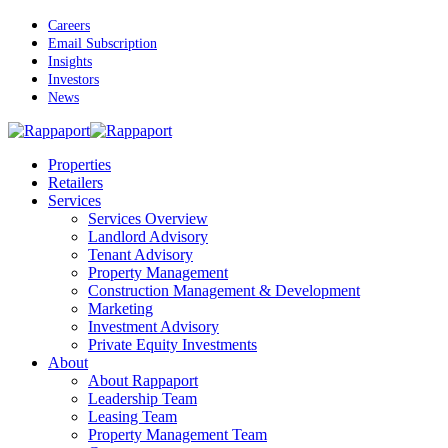
Skip
Careers
to
Email Subscription
main
Insights
content
Investors
News
Menu
Properties
Retailers
Services
Services Overview
Landlord Advisory
Tenant Advisory
Property Management
Construction Management & Development
Marketing
Investment Advisory
Private Equity Investments
About
About Rappaport
Leadership Team
Leasing Team
Property Management Team