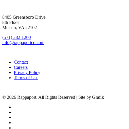
SIGN UP FOR UPDATES
8405 Greensboro Drive
8th Floor
Mclean, VA 22102
(571) 382-1200
info@rappaportco.com
Contact
Careers
Privacy Policy
Terms of Use
© 2026 Rappaport. All Rights Reserved | Site by Grafik
facebook
linkedin
youtube
instagram
phone