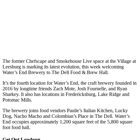
The former Chefscape and Smokehouse Live space at the Village at
Leesburg is marking its latest evolution, this week welcoming
Water’s End Brewery to The Dell Food & Brew Hall.
It’s the fourth location for Water’s End, the craft brewery founded in
2016 by longtime friends Zach Mote, Josh Fournelle, and Ryan
Sharkey. It also has locations in Fredericksburg, Lake Ridge and
Potomac Mills.
The brewery joins food vendors Paulie’s Italian Kitchen, Lucky
Dog, Nacho Macho and Colombian’s Place in The Dell. Water’s
End occupies approximately 1,200 square feet of the 5,800 square
foot food hall.
Get Out Loudoun