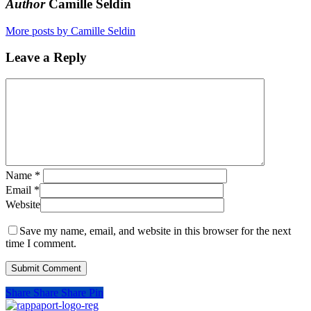
Author
Camille Seldin
More posts by Camille Seldin
Leave a Reply
Name
*
Email
*
Website
Save my name, email, and website in this browser for the next
time I comment.
Share
Share
Share
Pin