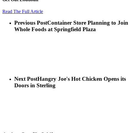
Read The Full Article
Previous Post
Container Store Planning to Join
Whole Foods at Springfield Plaza
Next Post
Hangry Joe's Hot Chicken Opens its
Doors in Sterling