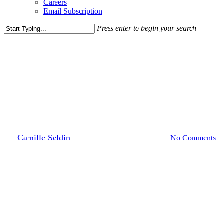
Careers
Email Subscription
Press enter to begin your search
Close
Search
Leasing News
Media Highlights
News
Village at Leesburg Welcomes
Brewery, Food Hall Makeover
By
Camille Seldin
July 14, 2023
August 18th, 2023
No Comments