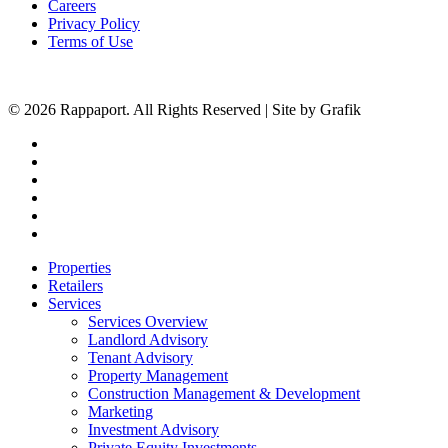
Careers
Privacy Policy
Terms of Use
© 2026 Rappaport. All Rights Reserved | Site by Grafik
facebook
linkedin
youtube
instagram
phone
email
Close
Properties
Menu
Retailers
Services
Services Overview
Landlord Advisory
Tenant Advisory
Property Management
Construction Management & Development
Marketing
Investment Advisory
Private Equity Investments