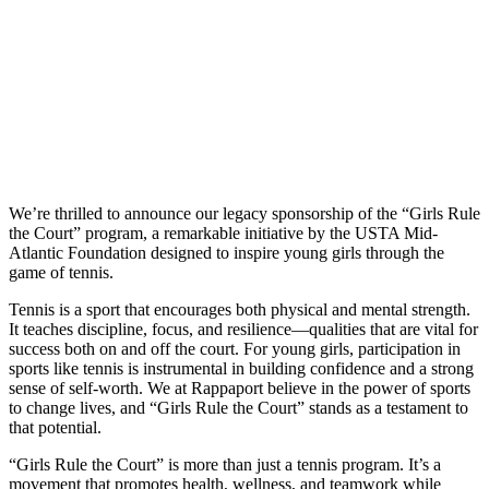
We’re thrilled to announce our legacy sponsorship of the “Girls Rule
the Court” program, a remarkable initiative by the USTA Mid-
Atlantic Foundation designed to inspire young girls through the
game of tennis.
Tennis is a sport that encourages both physical and mental strength.
It teaches discipline, focus, and resilience—qualities that are vital for
success both on and off the court. For young girls, participation in
sports like tennis is instrumental in building confidence and a strong
sense of self-worth. We at Rappaport believe in the power of sports
to change lives, and “Girls Rule the Court” stands as a testament to
that potential.
“Girls Rule the Court” is more than just a tennis program. It’s a
movement that promotes health, wellness, and teamwork while