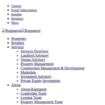
Skip
Careers
to
Email Subscription
main
Insights
content
Investors
News
Menu
Properties
Retailers
Services
Services Overview
Landlord Advisory
Tenant Advisory
Property Management
Construction Management & Development
Marketing
Investment Advisory
Private Equity Investments
About
About Rappaport
Leadership Team
Leasing Team
Property Management Team