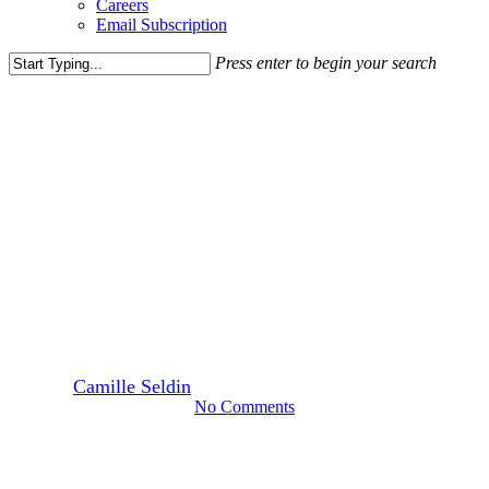
Careers
Email Subscription
Press enter to begin your search
Close
Search
Blog Post
News
Rappaport Proudly Sponsors
“Girls Rule the Court” with
USTA Mid-Atlantic
Foundation
By
Camille Seldin
October 29, 2024
October 31st, 2024
No Comments