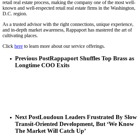
retail real estate process, making the company one of the most well-
known and well-respected retail real estate firms in the Washington,
D.C. region.
As a trusted advisor with the right connections, unique experience,
and in-depth market awareness, Rappaport has mastered the art of
cultivating places.
Click
here
to learn more about our service offerings.
Previous Post
Rappaport Shuffles Top Brass as
Longtime COO Exits
Next Post
Loudoun Leaders Frustrated By Slow
Transit-Oriented Development, But ‘We Know
The Market Will Catch Up’