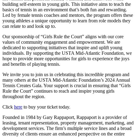
building self-esteem in young girls. This initiative aims to teach the
basics of tennis in an environment that’s both fun and rewarding.
Led by female tennis coaches and mentors, the program offers these
young athletes a unique opportunity to learn from role models they
can relate to and look up to.
Our sponsorship of “Girls Rule the Court” aligns with our core
values of community engagement and empowerment. We are
dedicated to supporting initiatives that inspire and uplift young
individuals. By supporting the USTA Mid-Atlantic Foundation, we
hope to provide more opportunities for girls to experience the joys
and benefits of playing tennis.
We invite you to join us in celebrating this incredible program and
many others at the USTA Mid-Atlantic Foundation’s 2024 Annual
Tennis Creates Gala. Your support is crucial in ensuring that “Girls
Rule the Court” continues to reach and inspire young girls
throughout the region.
Click
here
to buy your ticket today.
Founded in 1984 by Gary Rappaport, Rappaport is a provider of
leasing, tenant representation, property management, marketing, and
development services. The firm’s multiple service lines and a broad
diversity of clients ensure an enhanced perspective on the entire