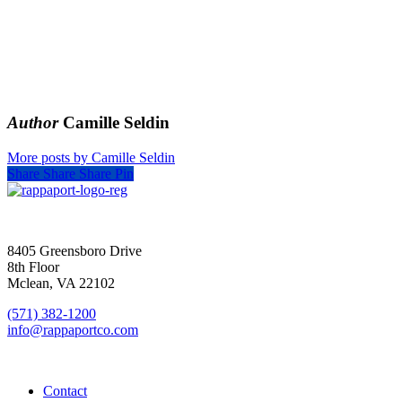
Author
Camille Seldin
More posts by Camille Seldin
Share
Share
Share
Pin
SIGN UP FOR UPDATES
8405 Greensboro Drive
8th Floor
Mclean, VA 22102
(571) 382-1200
info@rappaportco.com
Contact