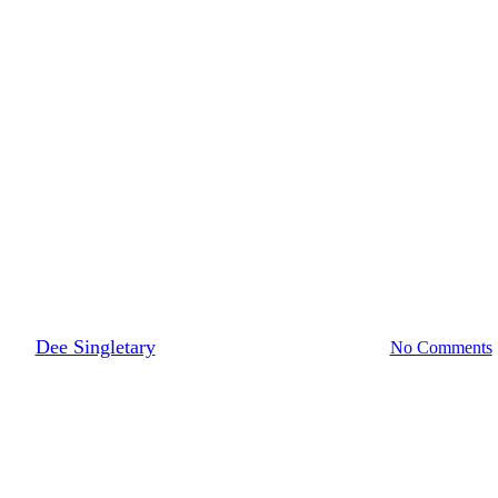
Retailer News
t to Gen Z, Explained by a Me
By
Dee Singletary
August 7, 2019
March 30th, 2022
No Comments