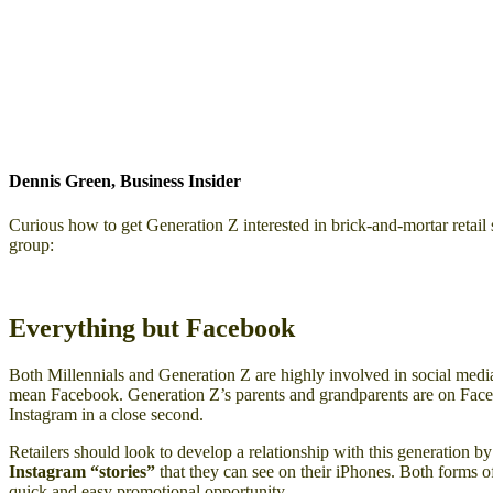
Dennis Green, Business Insider
Curious how to get Generation Z interested in brick-and-mortar retail
group:
Everything but Facebook
Both Millennials and Generation Z are highly involved in social medi
mean Facebook. Generation Z’s parents and grandparents are on Faceb
Instagram in a close second.
Retailers should look to develop a relationship with this generation by
Instagram “stories”
that they can see on their iPhones. Both forms of
quick and easy promotional opportunity.