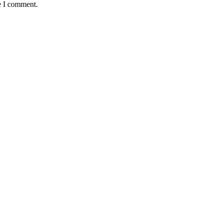
e I comment.