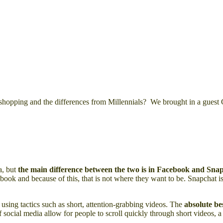
 shopping and the differences from Millennials? We brought in a guest 
a, but
the main difference between the two is in Facebook and Sna
ook and because of this, that is not where they want to be. Snapchat 
 using tactics such as short, attention-grabbing videos. The
absolute be
 social media allow for people to scroll quickly through short videos, a