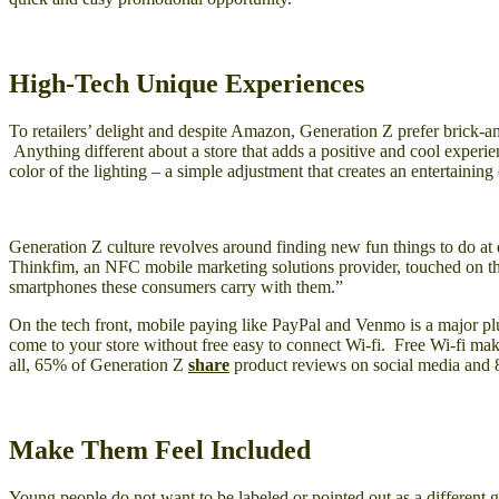
High-Tech Unique Experiences
To retailers’ delight and despite Amazon, Generation Z prefer brick-a
Anything different about a store that adds a positive and cool experie
color of the lighting – a simple adjustment that creates an entertainin
Generation Z culture revolves around finding new fun things to do at d
Thinkfim, an NFC mobile marketing solutions provider, touched on t
smartphones these consumers carry with them.”
On the tech front, mobile paying like PayPal and Venmo is a major pl
come to your store without free easy to connect Wi-fi. Free Wi-fi mak
all, 65% of Generation Z
share
product reviews on social media and 
Make Them Feel Included
Young people do not want to be labeled or pointed out as a different 