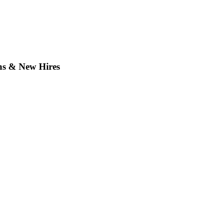
ns & New Hires