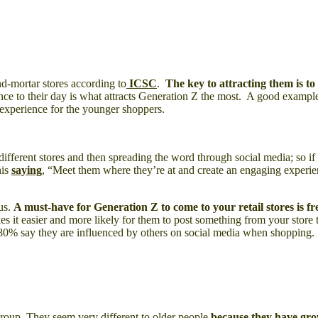
nd-mortar stores according to
ICSC
.
The key to attracting them is to 
nce to their day is what attracts Generation Z the most. A good example
g experience for the younger shoppers.
ifferent stores and then spreading the word through social media; so if 
his
saying
, “Meet them where they’re at and create an engaging experie
us.
A must-have for Generation Z to come to your retail stores is fr
es it easier and more likely for them to post something from your store
80% say they are influenced by others on social media when shopping.
group. They seem very different to older people
because they have gro