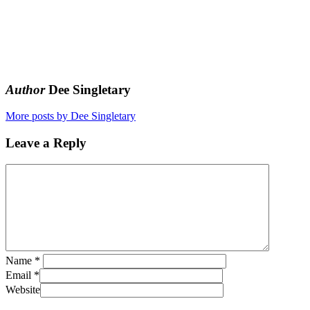
Author
Dee Singletary
More posts by Dee Singletary
Leave a Reply
Name
*
Email
*
Website