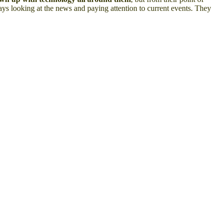
lways looking at the news and paying attention to current events. They