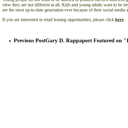
view they are not different at all. Kids and young adults want to be tr
are the most up-to-date generation ever because of their social media a
If you are interested in retail leasing opportunities, please click
here
.
Previous Post
Gary D. Rappaport Featured on "Ic