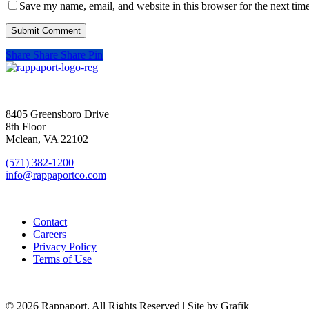
Save my name, email, and website in this browser for the next tim
Share
Share
Share
Pin
SIGN UP FOR UPDATES
8405 Greensboro Drive
8th Floor
Mclean, VA 22102
(571) 382-1200
info@rappaportco.com
Contact
Careers
Privacy Policy
Terms of Use
© 2026 Rappaport. All Rights Reserved | Site by Grafik