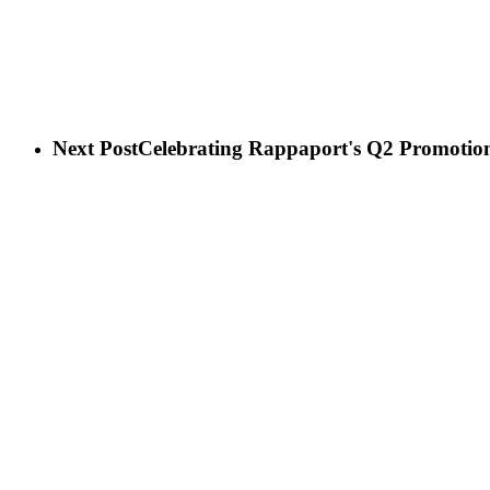
Next Post
Celebrating Rappaport's Q2 Promotio