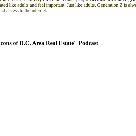
eated like adults and feel important. Just like adults, Generation Z is a
nd access to the internet.
ons of D.C. Area Real Estate" Podcast