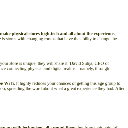
make physical stores high-tech and all about the experience.
 is stores with changing rooms that have the ability to change the
your store is unique, they will share it. David Sutija, CEO of
nce connecting physical and digital realms – namely, through
ee Wi-fi.
It highly reduces your chances of getting this age group to
 too, spreading the word about what a great experience they had. After
wn up with technology all around them
, but from their point of