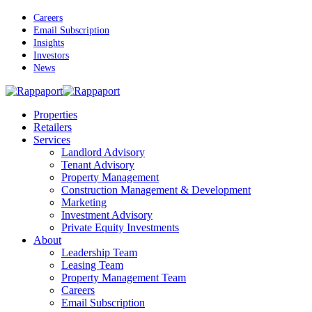
Skip
Careers
to
Email Subscription
main
Insights
content
Investors
News
Menu
Properties
Retailers
Services
Landlord Advisory
Tenant Advisory
Property Management
Construction Management & Development
Marketing
Investment Advisory
Private Equity Investments
About
Leadership Team
Leasing Team
Property Management Team
Careers
Email Subscription