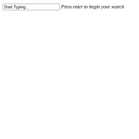
Press enter to begin your search
Close
Search
How to Marke