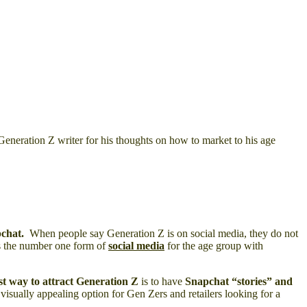
Generation Z writer for his thoughts on how to market to his age
pchat.
When people say Generation Z is on social media, they do not
is the number one form of
social media
for the age group with
st way to attract Generation Z
is to have
Snapchat “stories”
and
 visually appealing option for Gen Zers and retailers looking for a