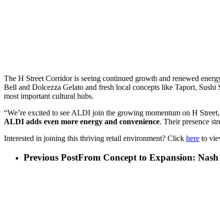
The H Street Corridor is seeing continued growth and renewed energ
Bell and Dolcezza Gelato and fresh local concepts like Tapori, Sushi
most important cultural hubs.
“We’re excited to see ALDI join the growing momentum on H Street,”
ALDI adds even more energy and convenience
. Their presence st
Interested in joining this thriving retail environment? Click
here
to vie
Previous Post
From Concept to Expansion: Nash