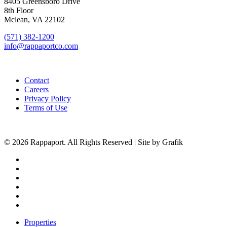
8405 Greensboro Drive
8th Floor
Mclean, VA 22102
(571) 382-1200
info@rappaportco.com
Contact
Careers
Privacy Policy
Terms of Use
© 2026 Rappaport. All Rights Reserved | Site by Grafik
facebook
linkedin
youtube
instagram
phone
email
Close
Properties