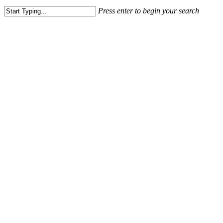
Press enter to begin your search
Close
Search