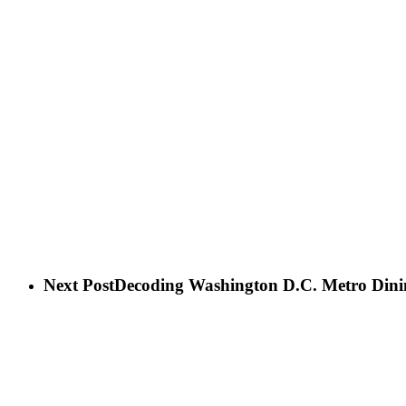
Next Post
Decoding Washington D.C. Metro Dini