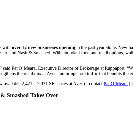
y with
over 12 new businesses opening
in the past year alone. New na
 Sato, and Nash & Smashed. With abundant food and retail options, walk
 said Pat O’Meara, Executive Director of Brokerage at Rappaport. “Wi
rengthens the retail mix at Avec and brings foot traffic that benefits th
w available 2,421 – 7,931 SF spaces at Avec or contact
Pat O’Meara
(5
 & Smashed Takes Over