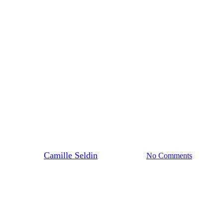
Blog Post
News
H Street NE Retail Resurgence
By
Camille Seldin
August 6, 2025
No Comments