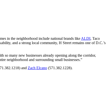
mes in the neighborhood include national brands like
ALDI
, Taco
ability, and a strong local community, H Street remains one of D.C.’s
th so many new businesses already opening along the corridor,
e entire neighborhood and surrounding small businesses.”
71.382.1218) and
Zach Elcano
(571.382.1228).