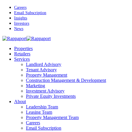
Skip
Careers
to
Email Subscription
main
Insights
content
Investors
News
Menu
Properties
Retailers
Services
Landlord Advisory
Tenant Advisory
Property Management
Construction Management & Development
Marketing
Investment Advisory
Private Equity Investments
About
Leadership Team
Leasing Team
Property Management Team
Careers
Email Subscription