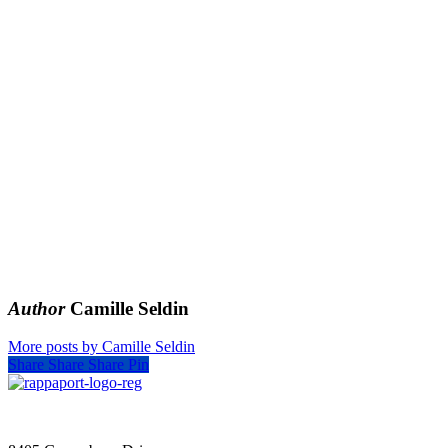
Author
Camille Seldin
More posts by Camille Seldin
Share
Share
Share
Pin
SIGN UP FOR UPDATES