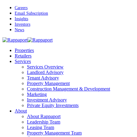
Skip
Careers
to
Email Subscription
main
Insights
content
Investors
News
Menu
Properties
Retailers
Services
Services Overview
Landlord Advisory
Tenant Advisory
Property Management
Construction Management & Development
Marketing
Investment Advisory
Private Equity Investments
About
About Rappaport
Leadership Team
Leasing Team
Property Management Team