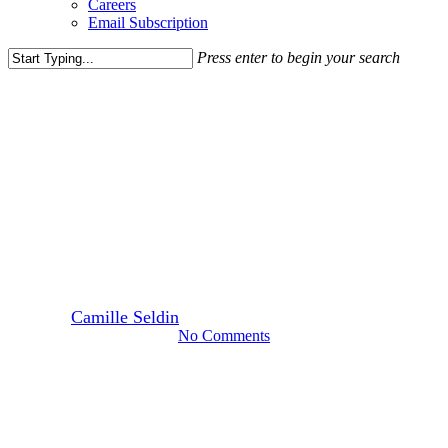
Careers
Email Subscription
Press enter to begin your search
Close
Search
Leasing News
Media Highlights
News
Clyde’s Bringing High-End
Seafood Spot to Union Market
Area
By
Camille Seldin
August 14, 2023
August 18th, 2023
No Comments