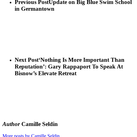
Previous Post
Update on Big Blue Swim School
in Germantown
Next Post
‘Nothing Is More Important Than
Reputation’: Gary Rappaport To Speak At
Bisnow’s Elevate Retreat
Author
Camille Seldin
More posts by Camille Seldin