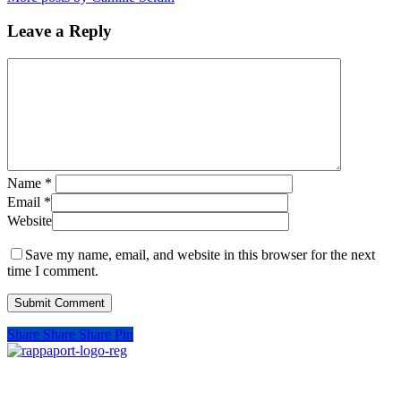
Leave a Reply
Name
*
Email
*
Website
Save my name, email, and website in this browser for the next
time I comment.
Share
Share
Share
Pin
SIGN UP FOR UPDATES