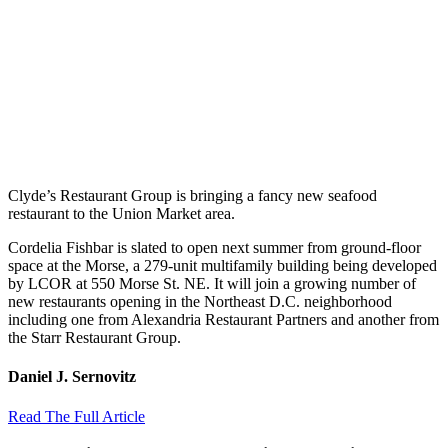
Clyde’s Restaurant Group is bringing a fancy new seafood
restaurant to the Union Market area.
Cordelia Fishbar is slated to open next summer from ground-floor
space at the Morse, a 279-unit multifamily building being developed
by LCOR at 550 Morse St. NE. It will join a growing number of
new restaurants opening in the Northeast D.C. neighborhood
including one from Alexandria Restaurant Partners and another from
the Starr Restaurant Group.
Daniel J. Sernovitz
Read The Full Article