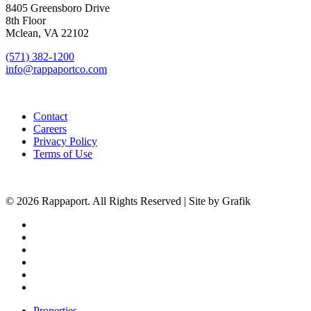
8405 Greensboro Drive
8th Floor
Mclean, VA 22102
(571) 382-1200
info@rappaportco.com
Contact
Careers
Privacy Policy
Terms of Use
© 2026 Rappaport. All Rights Reserved | Site by Grafik
facebook
linkedin
youtube
instagram
phone
email
Close
Properties