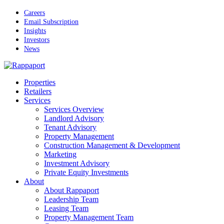
Skip
Careers
to
Email Subscription
main
Insights
content
Investors
News
Menu
Properties
Retailers
Services
Services Overview
Landlord Advisory
Tenant Advisory
Property Management
Construction Management & Development
Marketing
Investment Advisory
Private Equity Investments
About
About Rappaport
Leadership Team
Leasing Team
Property Management Team