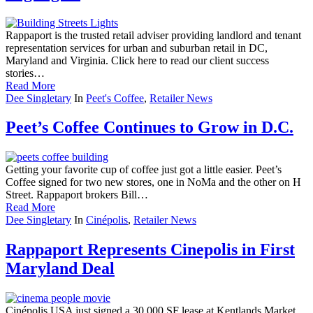
Rappaport is the trusted retail adviser providing landlord and tenant
representation services for urban and suburban retail in DC,
Maryland and Virginia. Click here to read our client success
stories…
Read More
Dee Singletary
In
Peet's Coffee
,
Retailer News
Peet’s Coffee Continues to Grow in D.C.
Getting your favorite cup of coffee just got a little easier. Peet’s
Coffee signed for two new stores, one in NoMa and the other on H
Street. Rappaport brokers Bill…
Read More
Dee Singletary
In
Cinépolis
,
Retailer News
Rappaport Represents Cinepolis in First
Maryland Deal
Cinépolis USA just signed a 30,000 SF lease at Kentlands Market