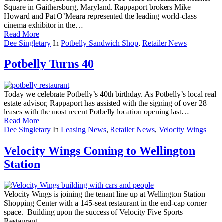
Square in Gaithersburg, Maryland. Rappaport brokers Mike
Howard and Pat O’Meara represented the leading world-class
cinema exhibitor in the…
Read More
Dee Singletary
In
Potbelly Sandwich Shop
,
Retailer News
Potbelly Turns 40
Today we celebrate Potbelly’s 40th birthday. As Potbelly’s local real
estate advisor, Rappaport has assisted with the signing of over 28
leases with the most recent Potbelly location opening last…
Read More
Dee Singletary
In
Leasing News
,
Retailer News
,
Velocity Wings
Velocity Wings Coming to Wellington
Station
Velocity Wings is joining the tenant line up at Wellington Station
Shopping Center with a 145-seat restaurant in the end-cap corner
space. Building upon the success of Velocity Five Sports
Restaurant,…