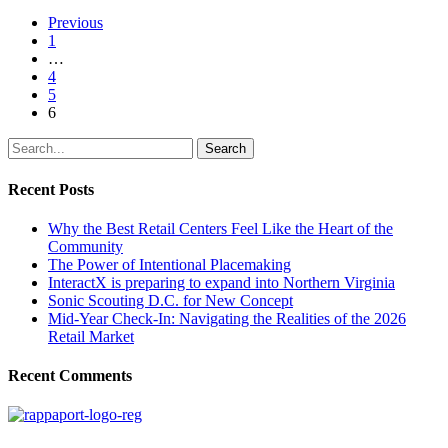
Previous
1
…
4
5
6
Search
Recent Posts
Why the Best Retail Centers Feel Like the Heart of the
Community
The Power of Intentional Placemaking
InteractX is preparing to expand into Northern Virginia
Sonic Scouting D.C. for New Concept
Mid-Year Check-In: Navigating the Realities of the 2026
Retail Market
Recent Comments