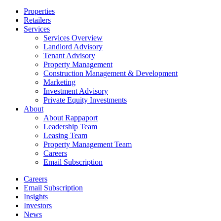
Close
Properties
Menu
Retailers
Services
Services Overview
Landlord Advisory
Tenant Advisory
Property Management
Construction Management & Development
Marketing
Investment Advisory
Private Equity Investments
About
About Rappaport
Leadership Team
Leasing Team
Property Management Team
Careers
Email Subscription
Careers
Email Subscription
Insights
Investors
News