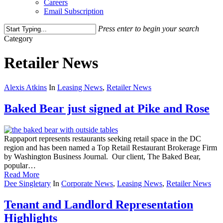
Careers
Email Subscription
Press enter to begin your search
Close
Category
Search
Retailer News
Alexis Atkins
In
Leasing News
,
Retailer News
Baked Bear just signed at Pike and Rose
Rappaport represents restaurants seeking retail space in the DC
region and has been named a Top Retail Restaurant Brokerage Firm
by Washington Business Journal. Our client, The Baked Bear,
popular…
Read More
Dee Singletary
In
Corporate News
,
Leasing News
,
Retailer News
Tenant and Landlord Representation
Highlights