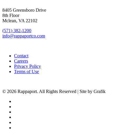
SIGN UP FOR UPDATES
8405 Greensboro Drive
8th Floor
Mclean, VA 22102
(571) 382-1200
info@rappaportco.com
Contact
Careers
Privacy Policy
Terms of Use
© 2026 Rappaport. All Rights Reserved | Site by Grafik
facebook
linkedin
youtube
instagram
phone
email