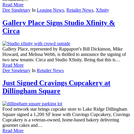
Read More
Dee Singletary
In
Leasing News
,
Retailer News
,
Xfinity
Gallery Place Signs Studio Xfinity &
Circa
Gallery Place, represented by Rappaport’s Bill Dickinson, Mike
Howard, and Melissa Webb, is thrilled to announce the signing of
two new tenants: Circa and Studio Xfinity. Being that this is…
Read More
Dee Singletary
In
Retailer News
Just Signed Cravings Cupcakery at
Dillingham Square
Food network star brings cupcake store to Lake Ridge Dillingham
Square signed a 1,200 SF lease with Cravings Cupcakery, Cravings
Cupcakery is a veteran-owned, home-based bakery delivering
gourmet cakes and…
Read More