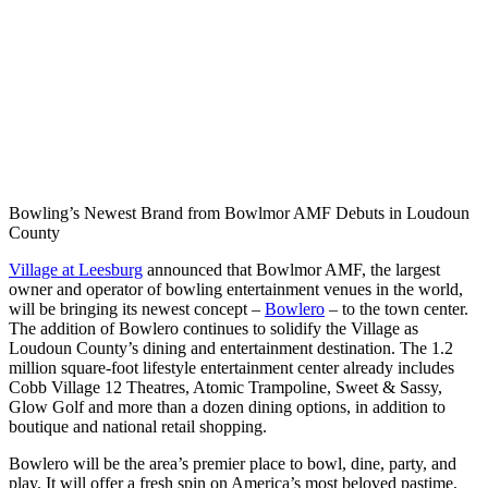
Bowling’s Newest Brand from Bowlmor AMF Debuts in Loudoun
County
Village at Leesburg
announced that Bowlmor AMF, the largest
owner and operator of bowling entertainment venues in the world,
will be bringing its newest concept –
Bowlero
– to the town center.
The addition of Bowlero continues to solidify the Village as
Loudoun County’s dining and entertainment destination. The 1.2
million square-foot lifestyle entertainment center already includes
Cobb Village 12 Theatres, Atomic Trampoline, Sweet & Sassy,
Glow Golf and more than a dozen dining options, in addition to
boutique and national retail shopping.
Bowlero will be the area’s premier place to bowl, dine, party, and
play. It will offer a fresh spin on America’s most beloved pastime,