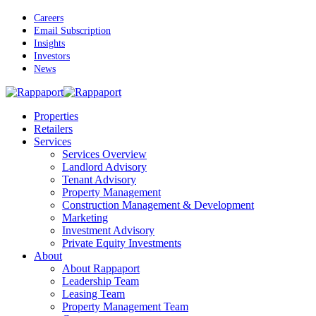
Skip
Careers
to
Email Subscription
main
Insights
content
Investors
News
Menu
Properties
Retailers
Services
Services Overview
Landlord Advisory
Tenant Advisory
Property Management
Construction Management & Development
Marketing
Investment Advisory
Private Equity Investments
About
About Rappaport
Leadership Team
Leasing Team
Property Management Team