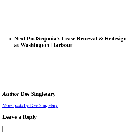
Next Post
Sequoia's Lease Renewal & Redesign
at Washington Harbour
Author
Dee Singletary
More posts by Dee Singletary
Leave a Reply