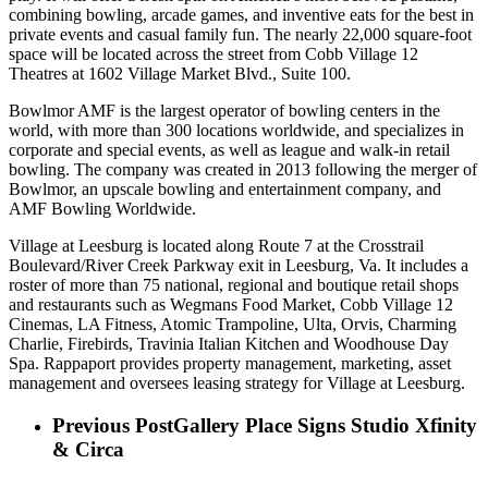
combining bowling, arcade games, and inventive eats for the best in
private events and casual family fun. The nearly 22,000 square-foot
space will be located across the street from Cobb Village 12
Theatres at 1602 Village Market Blvd., Suite 100.
Bowlmor AMF is the largest operator of bowling centers in the
world, with more than 300 locations worldwide, and specializes in
corporate and special events, as well as league and walk-in retail
bowling. The company was created in 2013 following the merger of
Bowlmor, an upscale bowling and entertainment company, and
AMF Bowling Worldwide.
Village at Leesburg is located along Route 7 at the Crosstrail
Boulevard/River Creek Parkway exit in Leesburg, Va. It includes a
roster of more than 75 national, regional and boutique retail shops
and restaurants such as Wegmans Food Market, Cobb Village 12
Cinemas, LA Fitness, Atomic Trampoline, Ulta, Orvis, Charming
Charlie, Firebirds, Travinia Italian Kitchen and Woodhouse Day
Spa. Rappaport provides property management, marketing, asset
management and oversees leasing strategy for Village at Leesburg.
Previous Post
Gallery Place Signs Studio Xfinity
& Circa