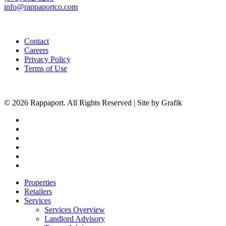
info@rappaportco.com
Contact
Careers
Privacy Policy
Terms of Use
© 2026 Rappaport. All Rights Reserved | Site by Grafik
facebook
linkedin
youtube
instagram
phone
email
Close
Properties
Menu
Retailers
Services
Services Overview
Landlord Advisory