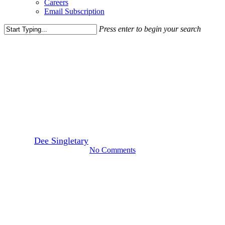
Careers
Email Subscription
Press enter to begin your search
Close
Search
Leasing News
Bowlero to Join Village at
Leesburg
By
Dee Singletary
February 28, 2017
March 30th, 2022
No Comments