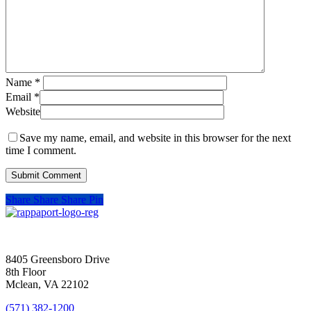
Name
*
Email
*
Website
Save my name, email, and website in this browser for the next
time I comment.
Share
Share
Share
Pin
SIGN UP FOR UPDATES
8405 Greensboro Drive
8th Floor
Mclean, VA 22102
(571) 382-1200