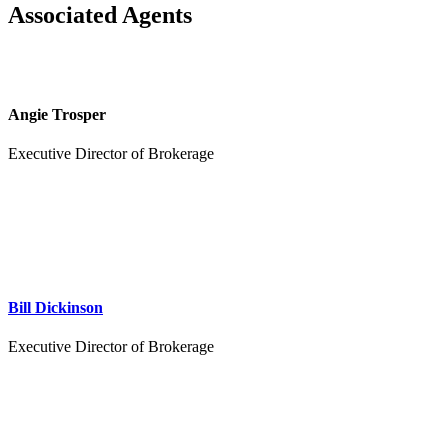
Associated Agents
Angie Trosper
Executive Director of Brokerage
Bill Dickinson
Executive Director of Brokerage