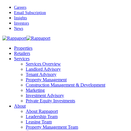
Skip
Careers
to
Email Subscription
main
Insights
content
Investors
News
Menu
Properties
Retailers
Services
Services Overview
Landlord Advisory
Tenant Advisory
Property Management
Construction Management & Development
Marketing
Investment Advisory
Private Equity Investments
About
About Rappaport
Leadership Team
Leasing Team
Property Management Team