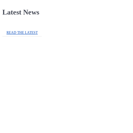
Latest News
READ THE LATEST