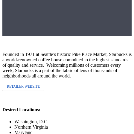
Founded in 1971 at Seattle’s historic Pike Place Market, Starbucks is
a world-renowned coffee house committed to the highest standards
of quality and service. Welcoming millions of customers every
week, Starbucks is a part of the fabric of tens of thousands of
neighborhoods all around the world.
RETAILER WEBSITE
Desired Locations:
Washington, D.C.
Northern Virginia
Maryland