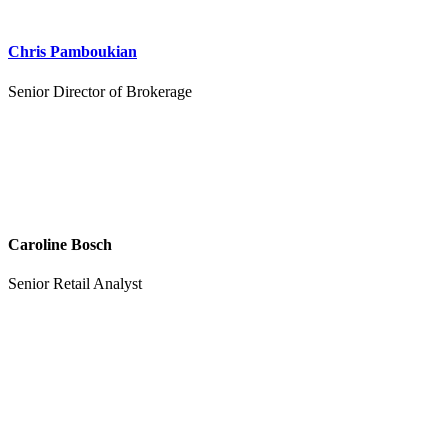
Chris Pamboukian
Senior Director of Brokerage
Caroline Bosch
Senior Retail Analyst