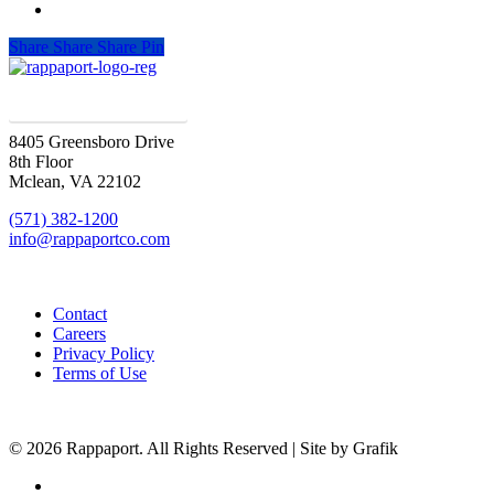
Share
Share
Share
Pin
SIGN UP FOR UPDATES
8405 Greensboro Drive
8th Floor
Mclean, VA 22102
(571) 382-1200
info@rappaportco.com
Contact
Careers
Privacy Policy
Terms of Use
© 2026 Rappaport. All Rights Reserved | Site by Grafik
facebook