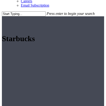
Careers
Email Subscription
Press enter to begin your search
Close
Search
Starbucks