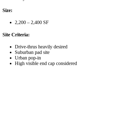
Size:
2,200 – 2,400 SF
Site Criteria:
Drive-thrus heavily desired
Suburban pad site
Urban pop-in
High visible end cap considered