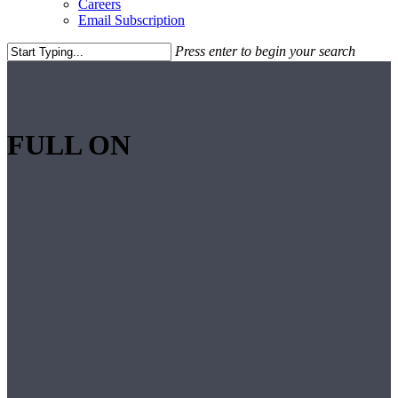
Careers
Email Subscription
Press enter to begin your search
Close
Search
FULL ON