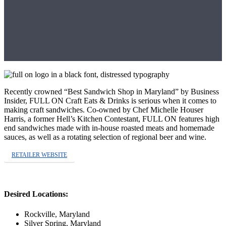
Recently crowned “Best Sandwich Shop in Maryland” by Business
Insider, FULL ON Craft Eats & Drinks is serious when it comes to
making craft sandwiches. Co-owned by Chef Michelle Houser
Harris, a former Hell’s Kitchen Contestant, FULL ON features high
end sandwiches made with in-house roasted meats and homemade
sauces, as well as a rotating selection of regional beer and wine.
RETAILER WEBSITE
Desired Locations:
Rockville, Maryland
Silver Spring, Maryland