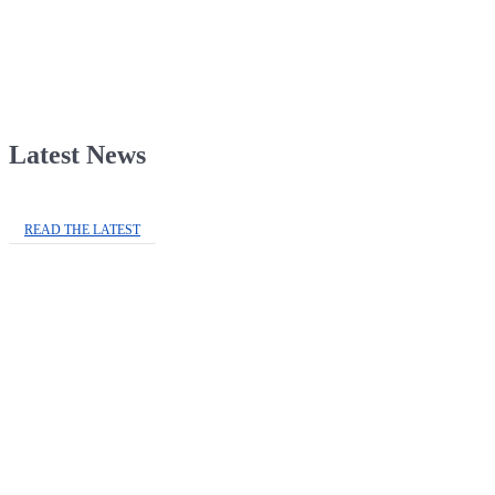
Latest News
READ THE LATEST