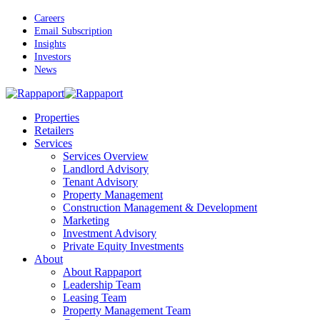
Skip
Careers
to
Email Subscription
main
Insights
content
Investors
News
Menu
Properties
Retailers
Services
Services Overview
Landlord Advisory
Tenant Advisory
Property Management
Construction Management & Development
Marketing
Investment Advisory
Private Equity Investments
About
About Rappaport
Leadership Team
Leasing Team
Property Management Team