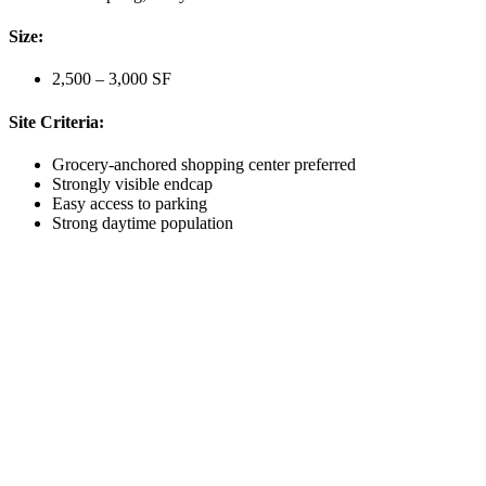
Size:
2,500 – 3,000 SF
Site Criteria:
Grocery-anchored shopping center preferred
Strongly visible endcap
Easy access to parking
Strong daytime population