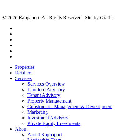
© 2026 Rappaport. All Rights Reserved | Site by Grafik
facebook
linkedin
youtube
instagram
phone
email
Close
Properties
Menu
Retailers
Services
Services Overview
Landlord Advisory
Tenant Advisory
Property Management
Construction Management & Development
Marketing
Investment Advisory
Private Equity Investments
About
About Rappaport