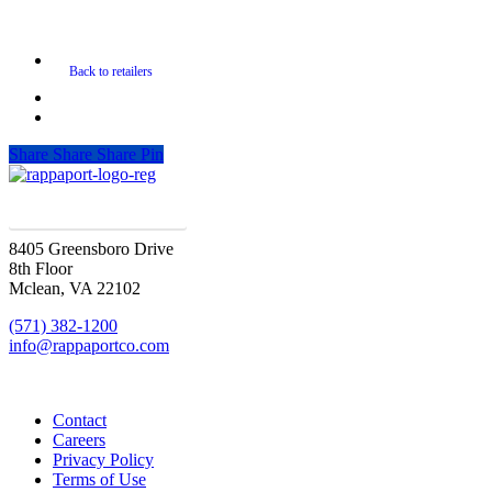
Share
Share
Share
Pin
SIGN UP FOR UPDATES
8405 Greensboro Drive
8th Floor
Mclean, VA 22102
(571) 382-1200
info@rappaportco.com
Contact
Careers
Privacy Policy
Terms of Use