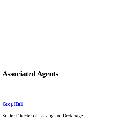
Associated Agents
Greg Hull
Senior Director of Leasing and Brokerage