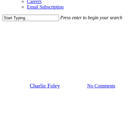
Careers
Email Subscription
Press enter to begin your search
Close
Search
Media Highlights
News
Sonic Scouting D.C. for New
Concept
By
Charlie Foley
June 26, 2026
No Comments