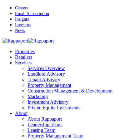
Skip
Careers
to
Email Subscription
main
Insights
content
Investors
News
Menu
Properties
Retailers
Services
Services Overview
Landlord Advisory
Tenant Advisory
Property Management
Construction Management & Development
Marketing
Investment Advisory
Private Equity Investments
About
About Rappaport
Leadership Team
Leasing Team
Property Management Team