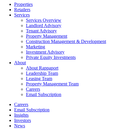
Close
Properties
Menu
Retailers
Services
Services Overview
Landlord Advisory
Tenant Advisory
Property Management
Construction Management & Development
Marketing
Investment Advisory
Private Equity Investments
About
About Rappaport
Leadership Team
Leasing Team
Property Management Team
Careers
Email Subscription
Careers
Email Subscription
Insights
Investors
News