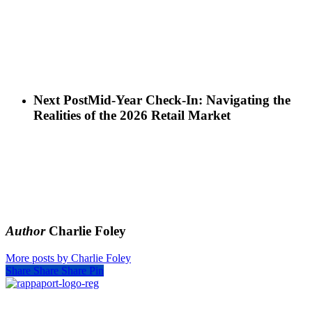
Next Post
Mid-Year Check-In: Navigating the
Realities of the 2026 Retail Market
Author
Charlie Foley
More posts by Charlie Foley
Share
Share
Share
Pin
SIGN UP FOR UPDATES