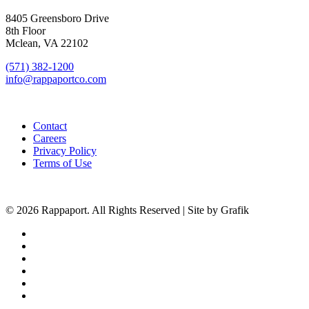
8405 Greensboro Drive
8th Floor
Mclean, VA 22102
(571) 382-1200
info@rappaportco.com
Contact
Careers
Privacy Policy
Terms of Use
© 2026 Rappaport. All Rights Reserved | Site by Grafik
facebook
linkedin
youtube
instagram
phone
email