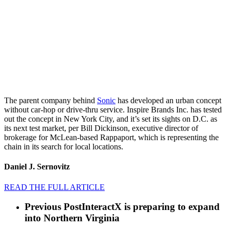
The parent company behind
Sonic
has developed an urban concept
without car-hop or drive-thru service. Inspire Brands Inc. has tested
out the concept in New York City, and it’s set its sights on D.C. as
its next test market, per Bill Dickinson, executive director of
brokerage for McLean-based Rappaport, which is representing the
chain in its search for local locations.
Daniel J. Sernovitz
READ THE FULL ARTICLE
Previous Post
InteractX is preparing to expand
into Northern Virginia