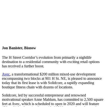
Jon Banister, Bisnow
The H Street Corridor’s evolution from primarily a nightlife
destination to a residential community with exciting retail options
has received a further boost.
Avec
, a transformational $200 million mixed-use development
encompassing two blocks at 901 H St. NE, is pleased to announce
today that its first lease is with Solidcore, a rapidly expanding
boutique fitness chain with dozens of locations.
Solidcore, led by successful entrepreneur and renowned
motivational speaker Anne Mahlum, has committed to 2,500 square
feet at Avec, which is scheduled to open in 2020 and will feature