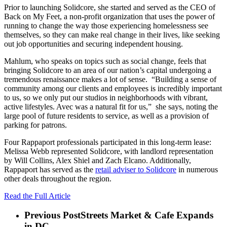
Prior to launching Solidcore, she started and served as the CEO of
Back on My Feet, a non-profit organization that uses the power of
running to change the way those experiencing homelessness see
themselves, so they can make real change in their lives, like seeking
out job opportunities and securing independent housing.
Mahlum, who speaks on topics such as social change, feels that
bringing Solidcore to an area of our nation’s capital undergoing a
tremendous renaissance makes a lot of sense. “Building a sense of
community among our clients and employees is incredibly important
to us, so we only put our studios in neighborhoods with vibrant,
active lifestyles. Avec was a natural fit for us,” she says, noting the
large pool of future residents to service, as well as a provision of
parking for patrons.
Four Rappaport professionals participated in this long-term lease:
Melissa Webb represented Solidcore, with landlord representation
by Will Collins, Alex Shiel and Zach Elcano. Additionally,
Rappaport has served as the
retail adviser to Solidcore
in numerous
other deals throughout the region.
Read the Full Article
Previous Post
Streets Market & Cafe Expands
in DC