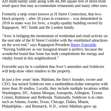
420 multi-family units along with 44,300 square feet of street-front
retail space that may accommodate restaurants and many other uses.
Formerly a strip center known as H Street Connection, that two-
block property – after 30 years in existence – was demolished in
2016 to make way for Avec, a trophy-quality building owned by
Rappaport, WC Smith and the Lustine family.
“Avec is bridging the momentum of residential and retail activity on
the east side of the H Street Corridor with the established attractions
on the west end,” says Rappaport President
Henry Fonvielle
.
“Having Solidcore as our inaugural tenant is perfect, because the
wonderful brand that Anne has built complements the energy and
vitality found in this neighborhood.”
Fonvielle says he is confident that Avec’s amenities and Solidcore
will help draw other retailers to the property.
In just a few years’ time, Mahlum, the firm’s founder, owner and
CEO, has turned Solidcore into a multimillion-dollar enterprise with
more than 30 studios. Locally, they include multiple locations within
Washington, DC, Adams Morgan, Annapolis, Arlington, Tysons
Corner, Baltimore and Bethesda. Nationally, Solidcore is in cities
such as Atlanta, Austin, Texas, Chicago, Dallas, Miami,
Philadelphia – and Bismarck, N.D., where Mahlum grew up.