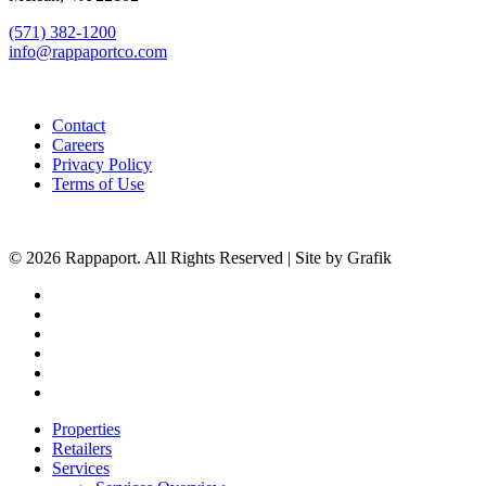
(571) 382-1200
info@rappaportco.com
Contact
Careers
Privacy Policy
Terms of Use
© 2026 Rappaport. All Rights Reserved | Site by Grafik
facebook
linkedin
youtube
instagram
phone
email
Close
Properties
Menu
Retailers
Services