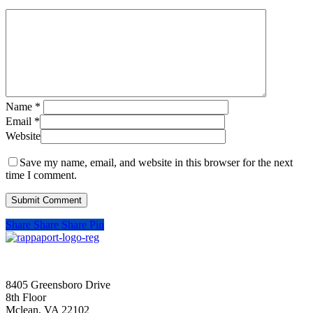
Name
*
Email
*
Website
Save my name, email, and website in this browser for the next
time I comment.
Share
Share
Share
Pin
SIGN UP FOR UPDATES
8405 Greensboro Drive
8th Floor
Mclean, VA 22102