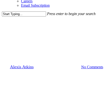
Careers
Email Subscription
Press enter to begin your search
Close
Search
[solidcore]
Leasing News
Solidcore Signs On As The
First Tenant At Avec
By
Alexis Atkins
July 16, 2018
March 30th, 2022
No Comments