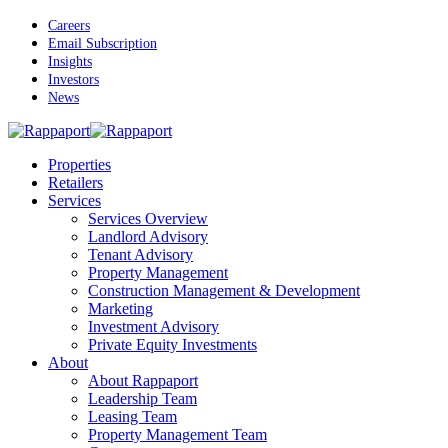
Skip
Careers
to
Email Subscription
main
Insights
content
Investors
News
Menu
Properties
Retailers
Services
Services Overview
Landlord Advisory
Tenant Advisory
Property Management
Construction Management & Development
Marketing
Investment Advisory
Private Equity Investments
About
About Rappaport
Leadership Team
Leasing Team
Property Management Team