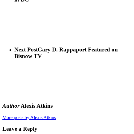
Next Post
Gary D. Rappaport Featured on
Bisnow TV
Author
Alexis Atkins
More posts by Alexis Atkins
Leave a Reply