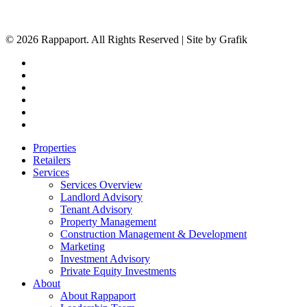
© 2026 Rappaport. All Rights Reserved | Site by Grafik
facebook
linkedin
youtube
instagram
phone
email
Close
Properties
Menu
Retailers
Services
Services Overview
Landlord Advisory
Tenant Advisory
Property Management
Construction Management & Development
Marketing
Investment Advisory
Private Equity Investments
About
About Rappaport