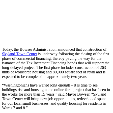
Today, the Bowser Administration announced that construction of
Skyland Town Center
is underway following the closing of the first
phase of commercial financing, thereby paving the way for the
issuance of the Tax Increment Financing bonds that will support the
long-delayed project. The first phase includes construction of 263
units of workforce housing and 80,000 square feet of retail and is
expected to be completed in approximately two years.
“Washingtonians have waited long enough – it is time to see
buildings rise and housing come online for a project that has been in
the works for more than 15 years,” said Mayor Bowser. “Skyland
Town Center will bring new job opportunities, redeveloped space
for our local small businesses, and quality housing for residents in
Wards 7 and 8.”