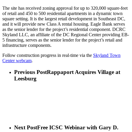
The site has received zoning approval for up to 320,000 square-feet
of retail and 450 to 500 residential apartments in a dynamic town
square setting. It is the largest retail development in Southeast DC,
and it will provide new Class A rental housing. Eagle Bank serves
as the senior lender for the project’s residential component. DCRC
Skyland LLC, an affiliate of the DC Regional Center providing EB-
5 financing, serves as the senior lender for the project’s retail and
infrastructure components.
Follow construction progress in real-time via the
Skyland Town
Center webcam
.
Previous Post
Rappaport Acquires Village at
Leesburg
Next Post
Free ICSC Webinar with Gary D.