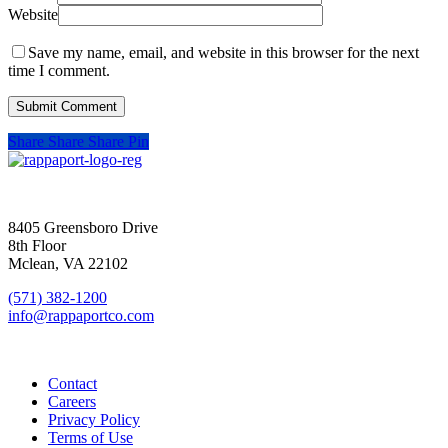
Website
Save my name, email, and website in this browser for the next
time I comment.
Share
Share
Share
Pin
SIGN UP FOR UPDATES
8405 Greensboro Drive
8th Floor
Mclean, VA 22102
(571) 382-1200
info@rappaportco.com
Contact
Careers
Privacy Policy
Terms of Use