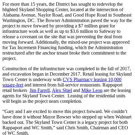
For more than 15 years, the District has sought to redevelop the
blighted Skyland Shopping Center, located at the intersection of
Alabama Avenue, Naylor Road, and Good Hope Road in Southeast
Washington, DC. The Bowser Administration paved the way for the
project to move forward by providing a $7 million grant for
infrastructure work as well as up to $3.6 million to Safeway to
release a covenant on the site that was preventing the deal from
moving forward. Additionally, the mixed-use project was approved
for Tax Increment Financing funding, which the Administration
restructured after the anchor tenant broke their commitment to the
project.
Construction of the infrastructure was completed in the fall of 2017,
and excavation began in December 2017. Retail leasing for Skyland
Town Center is underway with
CVS Pharmacy leasing 10,000
square-feet
and interest from full-service restaurants. Rappaport
retail brokers
Jim Farrell
,
Alex Shiel
and
Mike Leon
are the leasing
agents for Skyland Town Center. Leasing of the residential units
will begin as the project nears completion.
“Gary and I are excited to move this project forward. We couldn’t
have done it without Mayor Bowser who stepped up when Walmart
backed out. The Skyland Town Center is a legacy project for both
Rappaport and WC Smith,” said Chris Smith, Chairman and CEO
of WC Smith.