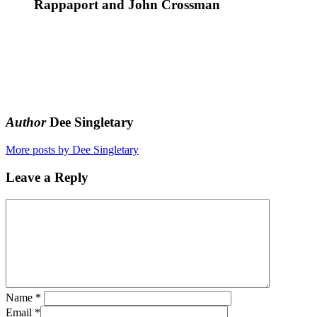
Rappaport and John Crossman
Author
Dee Singletary
More posts by Dee Singletary
Leave a Reply
Name
*
Email
*