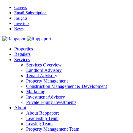
Skip
Careers
to
Email Subscription
main
Insights
content
Investors
News
Menu
Properties
Retailers
Services
Services Overview
Landlord Advisory
Tenant Advisory
Property Management
Construction Management & Development
Marketing
Investment Advisory
Private Equity Investments
About
About Rappaport
Leadership Team
Leasing Team
Property Management Team