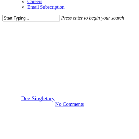
Careers
Email Subscription
Press enter to begin your search
Close
Search
Leasing News
Skyland Town Center Closes
Financing and Moves First
Phase Forward
By
Dee Singletary
February 27, 2018
March 30th, 2022
No Comments