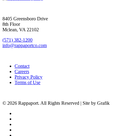
SIGN UP FOR UPDATES
8405 Greensboro Drive
8th Floor
Mclean, VA 22102
(571) 382-1200
info@rappaportco.com
Contact
Careers
Privacy Policy
Terms of Use
© 2026 Rappaport. All Rights Reserved | Site by Grafik
facebook
linkedin
youtube
instagram
phone