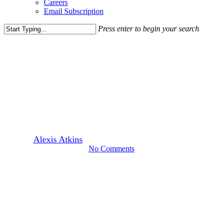
Careers
Email Subscription
Press enter to begin your search
Close
Search
Leasing News
Good Things Come in Threes
to Falls Church
By
Alexis Atkins
September 26, 2017
March 30th, 2022
No Comments