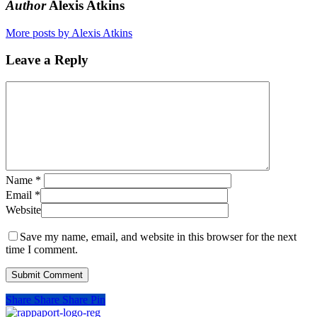
Author
Alexis Atkins
More posts by Alexis Atkins
Leave a Reply
Name
*
Email
*
Website
Save my name, email, and website in this browser for the next
time I comment.
Share
Share
Share
Pin