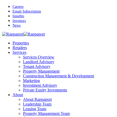
Skip
Careers
to
Email Subscription
main
Insights
content
Investors
News
Menu
Properties
Retailers
Services
Services Overview
Landlord Advisory
Tenant Advisory
Property Management
Construction Management & Development
Marketing
Investment Advisory
Private Equity Investments
About
About Rappaport
Leadership Team
Leasing Team
Property Management Team