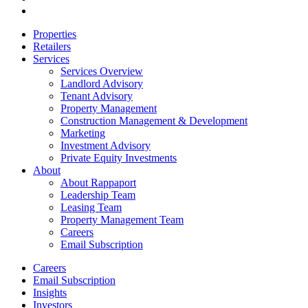
email
Close
Properties
Menu
Retailers
Services
Services Overview
Landlord Advisory
Tenant Advisory
Property Management
Construction Management & Development
Marketing
Investment Advisory
Private Equity Investments
About
About Rappaport
Leadership Team
Leasing Team
Property Management Team
Careers
Email Subscription
Careers
Email Subscription
Insights
Investors