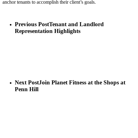
anchor tenants to accomplish their client’s goals.
Previous Post
Tenant and Landlord
Representation Highlights
Next Post
Join Planet Fitness at the Shops at
Penn Hill