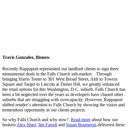
Travis Gonzalez, Bisnow
Recently Rappaport represented our landlord clients to sign three
monumental deals in the Falls Church sub-market. Through
bringing Harris Teeter to 301 West Broad Street, Aldi to Towers
Square and Target to Lincoln at Tinner Hill, we greatly enhanced
the retail options for this Washington, D.C. suburb. Falls Church has
been a bit neglected over the years as developers have chased other
suburbs that are struggling with overcapacity. However, Rappaport
shifted retailer’s attention to Falls Church by showing the vision and
tremendous opportunity in our clients projects.
So why Falls Church and why now?
Read more
about how
our
brokers
Alex Shiel
,
Jim Farrell
and
Susan Bourgeois
d
elivered these