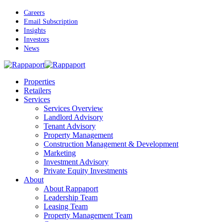
Skip
Careers
to
Email Subscription
main
Insights
content
Investors
News
Menu
Properties
Retailers
Services
Services Overview
Landlord Advisory
Tenant Advisory
Property Management
Construction Management & Development
Marketing
Investment Advisory
Private Equity Investments
About
About Rappaport
Leadership Team
Leasing Team
Property Management Team