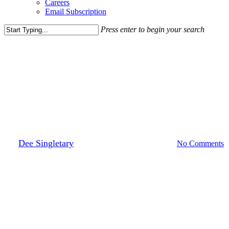
Careers
Email Subscription
Press enter to begin your search
Close
Search
Leasing News
District Distilling Co. Comes To
DC
By
Dee Singletary
May 12, 2017
March 30th, 2022
No Comments