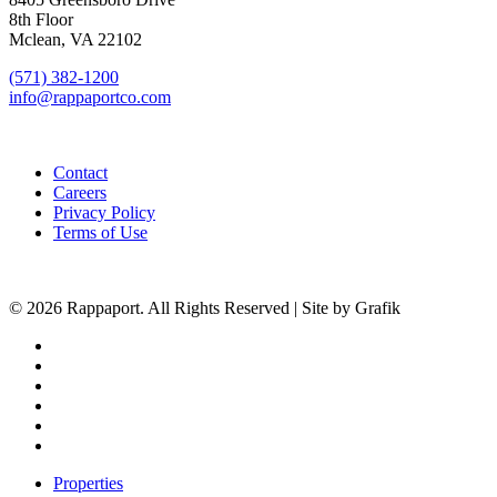
8th Floor
Mclean, VA 22102
(571) 382-1200
info@rappaportco.com
Contact
Careers
Privacy Policy
Terms of Use
© 2026 Rappaport. All Rights Reserved | Site by Grafik
facebook
linkedin
youtube
instagram
phone
email
Close
Properties