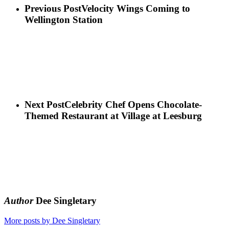
Previous Post
Velocity Wings Coming to
Wellington Station
Next Post
Celebrity Chef Opens Chocolate-
Themed Restaurant at Village at Leesburg
Author
Dee Singletary
More posts by Dee Singletary