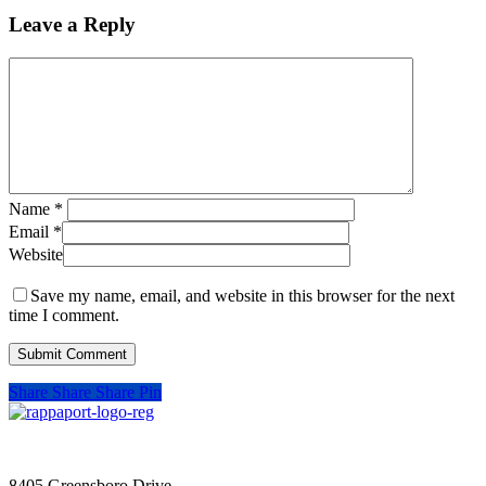
Leave a Reply
Name
*
Email
*
Website
Save my name, email, and website in this browser for the next
time I comment.
Share
Share
Share
Pin
SIGN UP FOR UPDATES
8405 Greensboro Drive