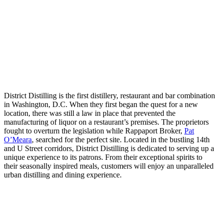
District Distilling is the first distillery, restaurant and bar combination
in Washington, D.C. When they first began the quest for a new
location, there was still a law in place that prevented the
manufacturing of liquor on a restaurant’s premises. The proprietors
fought to overturn the legislation while Rappaport Broker,
Pat
O’Meara
, searched for the perfect site. Located in the bustling 14th
and U Street corridors, District Distilling is dedicated to serving up a
unique experience to its patrons. From their exceptional spirits to
their seasonally inspired meals, customers will enjoy an unparalleled
urban distilling and dining experience.