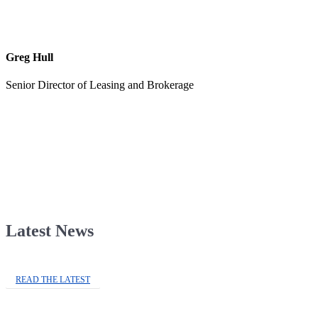
Greg Hull
Senior Director of Leasing and Brokerage
Latest News
READ THE LATEST