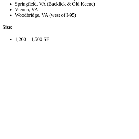
Springfield, VA (Backlick & Old Keene)
Vienna, VA
Woodbridge, VA (west of I-95)
Size:
1,200 – 1,500 SF