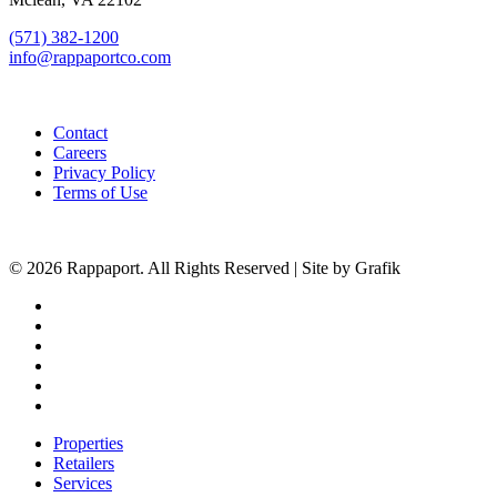
(571) 382-1200
info@rappaportco.com
Contact
Careers
Privacy Policy
Terms of Use
© 2026 Rappaport. All Rights Reserved | Site by Grafik
facebook
linkedin
youtube
instagram
phone
email
Close
Properties
Menu
Retailers
Services