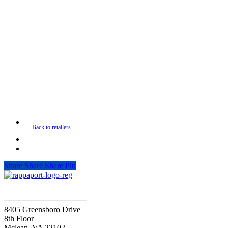
Share
Share
Share
Pin
SIGN UP FOR UPDATES
8405 Greensboro Drive
8th Floor
Mclean, VA 22102