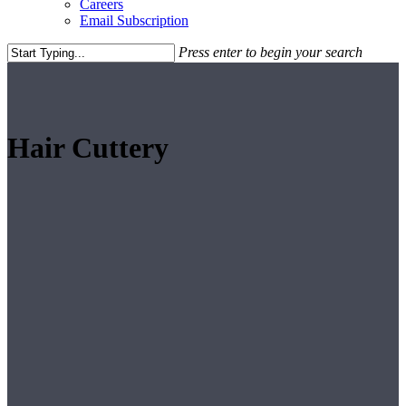
Careers
Email Subscription
Press enter to begin your search
Close
Search
Hair Cuttery