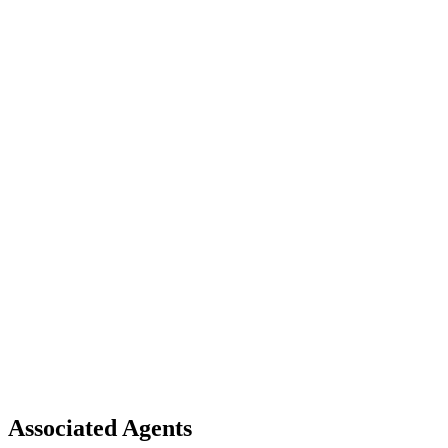
Associated Agents