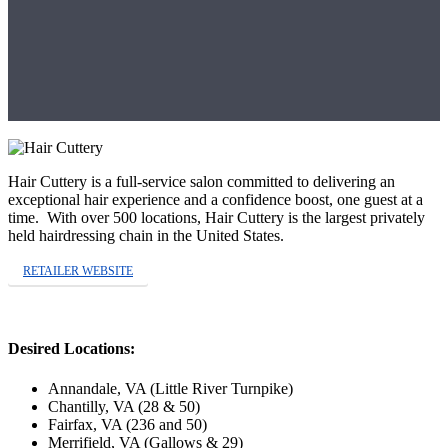
Hair Cuttery is a full-service salon
committed to delivering an
exceptional hair experience and a confidence boost, one guest at a
time. With over 500 locations, Hair Cuttery is the largest privately
held hairdressing chain in the United States.
RETAILER WEBSITE
Desired Locations:
Annandale, VA (Little River Turnpike)
Chantilly, VA (28 & 50)
Fairfax, VA (236 and 50)
Merrifield, VA (Gallows & 29)