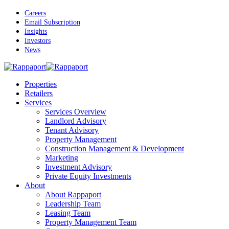
Skip
Careers
to
Email Subscription
main
Insights
content
Investors
News
Menu
Properties
Retailers
Services
Services Overview
Landlord Advisory
Tenant Advisory
Property Management
Construction Management & Development
Marketing
Investment Advisory
Private Equity Investments
About
About Rappaport
Leadership Team
Leasing Team
Property Management Team