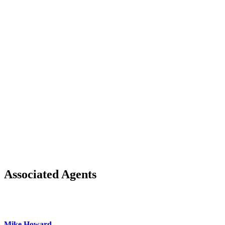
Associated Agents
Mike Howard