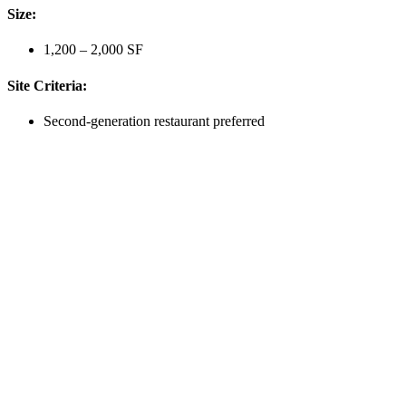
Size:
1,200 – 2,000 SF
Site Criteria:
Second-generation restaurant preferred