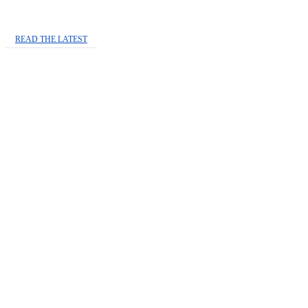
READ THE LATEST