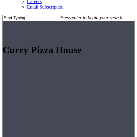
Careers
Email Subscription
Press enter to begin your search
Close
Search
Curry Pizza House