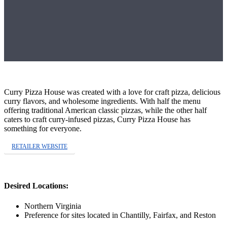
Curry Pizza House was created with a love for craft pizza, delicious
curry flavors, and wholesome ingredients. With half the menu
offering traditional American classic pizzas, while the other half
caters to craft curry-infused pizzas, Curry Pizza House has
something for everyone.
RETAILER WEBSITE
Desired Locations:
Northern Virginia
Preference for sites located in Chantilly, Fairfax, and Reston