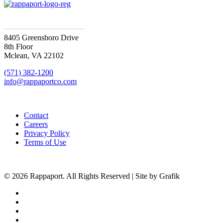
SIGN UP FOR UPDATES
8405 Greensboro Drive
8th Floor
Mclean, VA 22102
(571) 382-1200
info@rappaportco.com
Contact
Careers
Privacy Policy
Terms of Use
© 2026 Rappaport. All Rights Reserved | Site by Grafik
facebook
linkedin
youtube
instagram