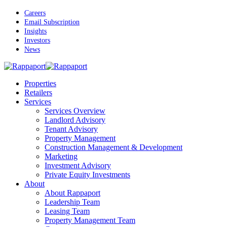
Skip
Careers
to
Email Subscription
main
Insights
content
Investors
News
Menu
Properties
Retailers
Services
Services Overview
Landlord Advisory
Tenant Advisory
Property Management
Construction Management & Development
Marketing
Investment Advisory
Private Equity Investments
About
About Rappaport
Leadership Team
Leasing Team
Property Management Team