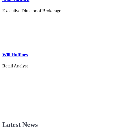
Executive Director of Brokerage
Will Huffines
Retail Analyst
Latest News