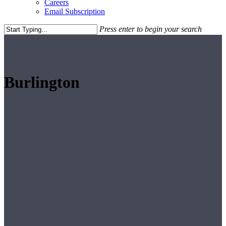
Careers
Email Subscription
Press enter to begin your search
Close
Search
Burlington