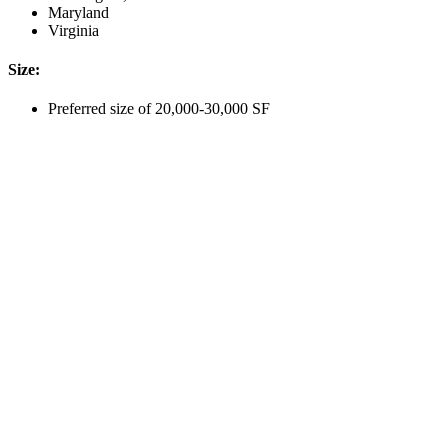
Maryland
Virginia
Size:
Preferred size of 20,000-30,000 SF