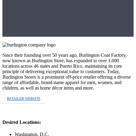
Since their founding over 50 years ago, Burlington Coat Factory,
now known as Burlington Store, has expanded to over 1,000
locations across 46 states and Puerto Rico, maintaining its core
principle of delivering exceptional value to customers. Today,
Burlington Stores is a prominent off-price retailer offering a diverse
range of affordable, brand-name apparel for men, women, and
children, as well as home décor items and more.
RETAILER WEBSITE
Desired Locations:
Washington, D.C.