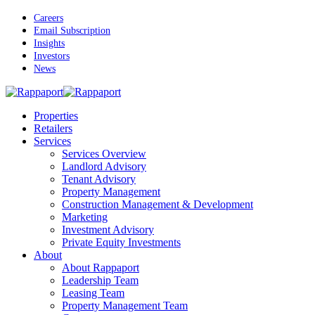
Skip
Careers
to
Email Subscription
main
Insights
content
Investors
News
Menu
Properties
Retailers
Services
Services Overview
Landlord Advisory
Tenant Advisory
Property Management
Construction Management & Development
Marketing
Investment Advisory
Private Equity Investments
About
About Rappaport
Leadership Team
Leasing Team
Property Management Team