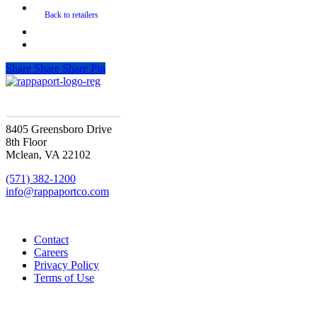
Share
Share
Share
Pin
SIGN UP FOR UPDATES
8405 Greensboro Drive
8th Floor
Mclean, VA 22102
(571) 382-1200
info@rappaportco.com
Contact
Careers
Privacy Policy
Terms of Use