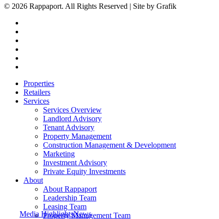
© 2026 Rappaport. All Rights Reserved | Site by Grafik
facebook
linkedin
youtube
instagram
phone
email
Close
Properties
Menu
Retailers
Services
Services Overview
Landlord Advisory
Tenant Advisory
Property Management
Construction Management & Development
Marketing
Investment Advisory
Private Equity Investments
About
About Rappaport
Leadership Team
Leasing Team
Media Highlights
News
Property Management Team