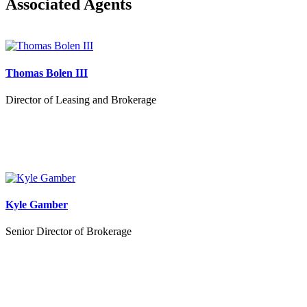
Associated Agents
Thomas Bolen III
Director of Leasing and Brokerage
Kyle Gamber
Senior Director of Brokerage